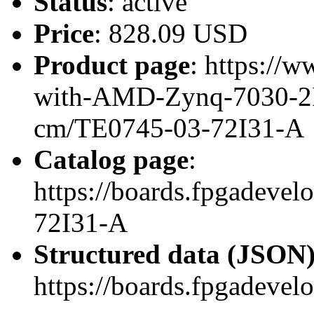
Status
: active
Price
: 828.09 USD
Product page
: https://
with-AMD-Zynq-7030-2I
cm/TE0745-03-72I31-A
Catalog page
:
https://boards.fpgadeve
72I31-A
Structured data (JSON
https://boards.fpgadevel