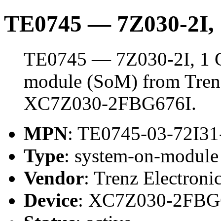
TE0745 — 7Z030-2I
TE0745 — 7Z030-2I, 1 
module (SoM) from Trenz 
XC7Z030-2FBG676I.
MPN
: TE0745-03-72I3
Type
: system-on-modul
Vendor
: Trenz Electroni
Device
: XC7Z030-2FBG