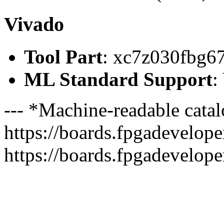
Vivado
Tool Part
: xc7z030fbg6
ML Standard Support
:
--- *Machine-readable catal
https://boards.fpgadeveloper
https://boards.fpgadevelope