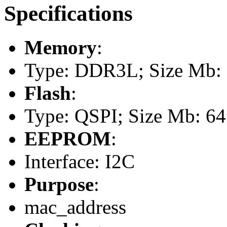
Specifications
Memory
:
Type: DDR3L; Size Mb: 1
Flash
:
Type: QSPI; Size Mb: 64
EEPROM
:
Interface: I2C
Purpose
:
mac_address