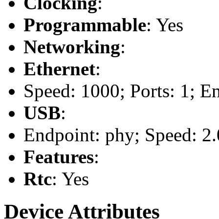
Clocking
:
Programmable
: Yes
Networking
:
Ethernet
:
Speed: 1000; Ports: 1; E
USB
:
Endpoint: phy; Speed: 2.
Features
:
Rtc
: Yes
Device Attributes