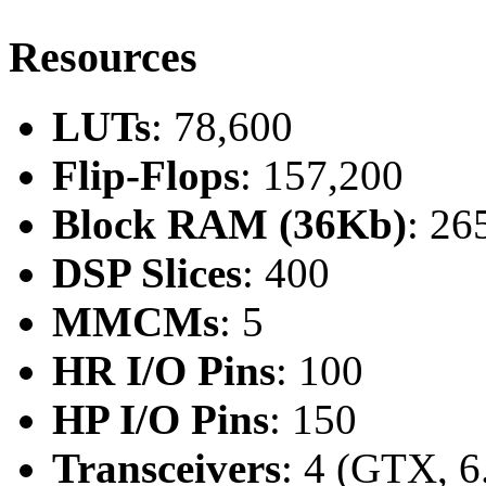
Resources
LUTs
: 78,600
Flip-Flops
: 157,200
Block RAM (36Kb)
: 26
DSP Slices
: 400
MMCMs
: 5
HR I/O Pins
: 100
HP I/O Pins
: 150
Transceivers
: 4 (GTX, 6