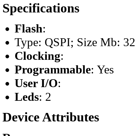
Specifications
Flash
:
Type: QSPI; Size Mb: 32
Clocking
:
Programmable
: Yes
User I/O
:
Leds
: 2
Device Attributes