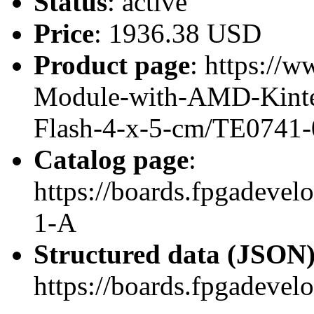
Status
: active
Price
: 1936.38 USD
Product page
: https://
Module-with-AMD-Kint
Flash-4-x-5-cm/TE0741
Catalog page
:
https://boards.fpgadev
1-A
Structured data (JSON
https://boards.fpgadevel