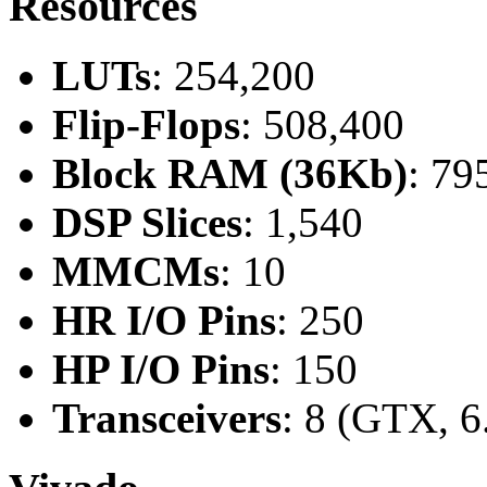
Resources
LUTs
: 254,200
Flip-Flops
: 508,400
Block RAM (36Kb)
: 79
DSP Slices
: 1,540
MMCMs
: 10
HR I/O Pins
: 250
HP I/O Pins
: 150
Transceivers
: 8 (GTX, 6