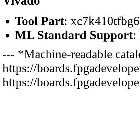
Vivado
Tool Part
: xc7k410tfbg
ML Standard Support
:
--- *Machine-readable catal
https://boards.fpgadeveloper
https://boards.fpgadevelope