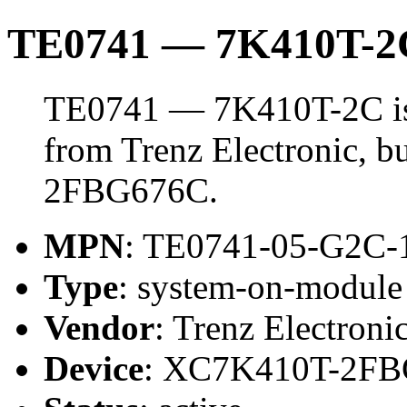
TE0741 — 7K410T-2
TE0741 — 7K410T-2C is
from Trenz Electronic, 
2FBG676C.
MPN
: TE0741-05-G2C-
Type
: system-on-modul
Vendor
: Trenz Electroni
Device
: XC7K410T-2F