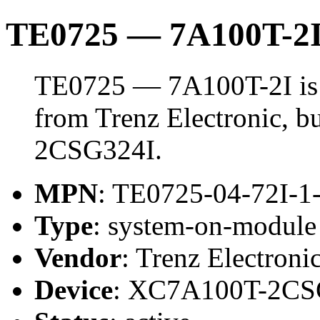
TE0725 — 7A100T-2
TE0725 — 7A100T-2I is
from Trenz Electronic, 
2CSG324I.
MPN
: TE0725-04-72I-1
Type
: system-on-modul
Vendor
: Trenz Electroni
Device
: XC7A100T-2CS