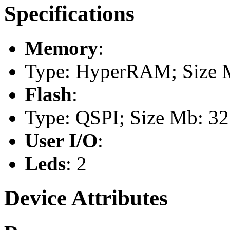
Specifications
Memory
:
Type: HyperRAM; Size 
Flash
:
Type: QSPI; Size Mb: 32
User I/O
:
Leds
: 2
Device Attributes