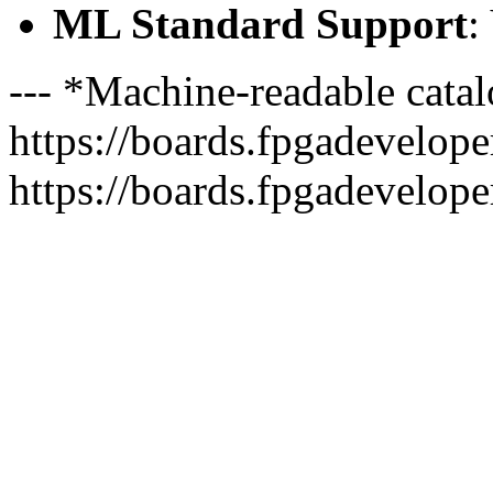
ML Standard Support
:
--- *Machine-readable catal
https://boards.fpgadeveloper
https://boards.fpgadevelope