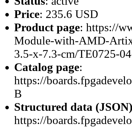
Status
: active
Price
: 235.6 USD
Product page
: https://
Module-with-AMD-Artix
3.5-x-7.3-cm/TE0725-04
Catalog page
:
https://boards.fpgadeve
B
Structured data (JSON
https://boards.fpgadevel