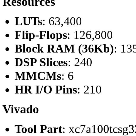
Resources
LUTs
: 63,400
Flip-Flops
: 126,800
Block RAM (36Kb)
: 13
DSP Slices
: 240
MMCMs
: 6
HR I/O Pins
: 210
Vivado
Tool Part
: xc7a100tcsg3