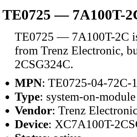
TE0725 — 7A100T-2
TE0725 — 7A100T-2C is
from Trenz Electronic, 
2CSG324C.
MPN
: TE0725-04-72C-
Type
: system-on-modul
Vendor
: Trenz Electroni
Device
: XC7A100T-2C