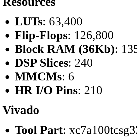
Resources
LUTs
: 63,400
Flip-Flops
: 126,800
Block RAM (36Kb)
: 13
DSP Slices
: 240
MMCMs
: 6
HR I/O Pins
: 210
Vivado
Tool Part
: xc7a100tcsg3