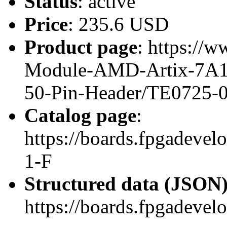
Status
: active
Price
: 235.6 USD
Product page
: https://
Module-AMD-Artix-7A100
50-Pin-Header/TE0725-
Catalog page
:
https://boards.fpgadeve
1-F
Structured data (JSON
https://boards.fpgadevel