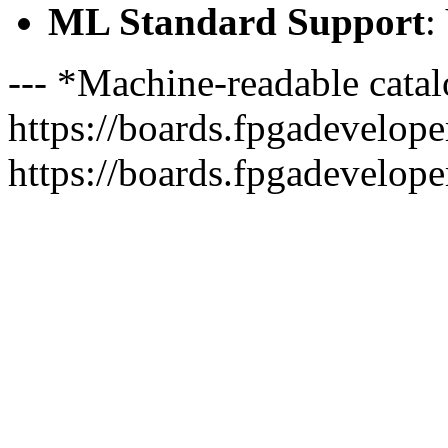
ML Standard Support
:
--- *Machine-readable catal
https://boards.fpgadeveloper
https://boards.fpgadevelope