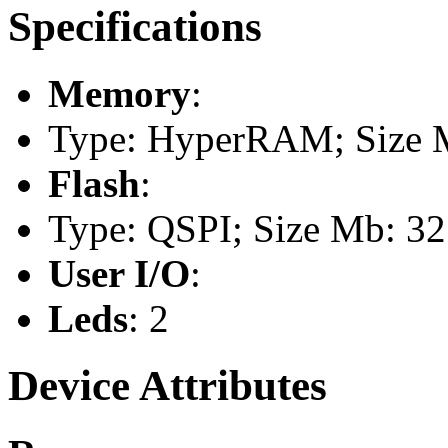
Specifications
Memory
:
Type: HyperRAM; Size 
Flash
:
Type: QSPI; Size Mb: 32
User I/O
:
Leds
: 2
Device Attributes