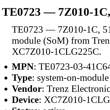
TE0723 — 7Z010-1C
TE0723 — 7Z010-1C, 51
module (SoM) from Trenz 
XC7Z010-1CLG225C.
MPN
: TE0723-03-41C6
Type
: system-on-modul
Vendor
: Trenz Electroni
Device
: XC7Z010-1CL