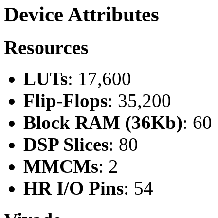
Device Attributes
Resources
LUTs
: 17,600
Flip-Flops
: 35,200
Block RAM (36Kb)
: 60
DSP Slices
: 80
MMCMs
: 2
HR I/O Pins
: 54