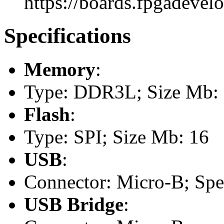
https://boards.fpgadevel
Specifications
Memory
:
Type: DDR3L; Size Mb:
Flash
:
Type: SPI; Size Mb: 16
USB
:
Connector: Micro-B; Spee
USB Bridge
: