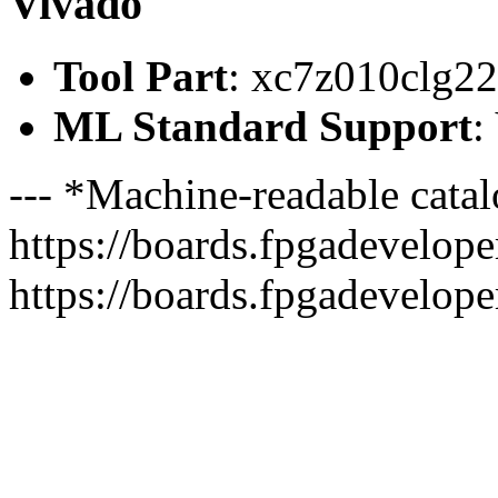
Vivado
Tool Part
: xc7z010clg2
ML Standard Support
:
--- *Machine-readable catal
https://boards.fpgadeveloper
https://boards.fpgadevelope