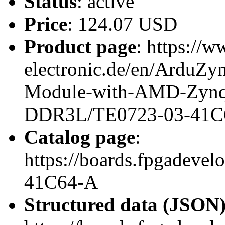
Status
: active
Price
: 124.07 USD
Product page
: https://w
electronic.de/en/ArduZy
Module-with-AMD-Zynq
DDR3L/TE0723-03-41C
Catalog page
:
https://boards.fpgadeve
41C64-A
Structured data (JSON