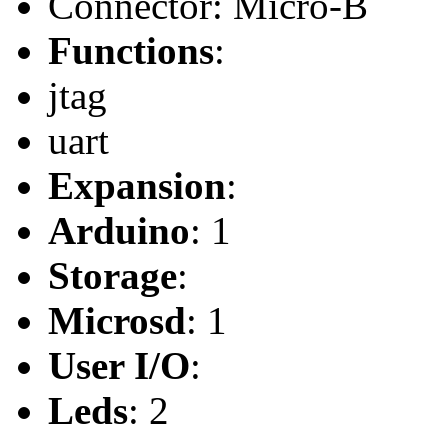
Connector: Micro-B
Functions
:
jtag
uart
Expansion
:
Arduino
: 1
Storage
:
Microsd
: 1
User I/O
:
Leds
: 2