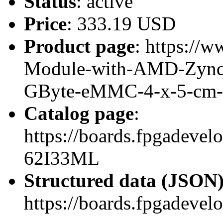
Status
: active
Price
: 333.19 USD
Product page
: https://w
Module-with-AMD-Zynq
GByte-eMMC-4-x-5-cm
Catalog page
:
https://boards.fpgadeve
62I33ML
Structured data (JSON
https://boards.fpgadevel