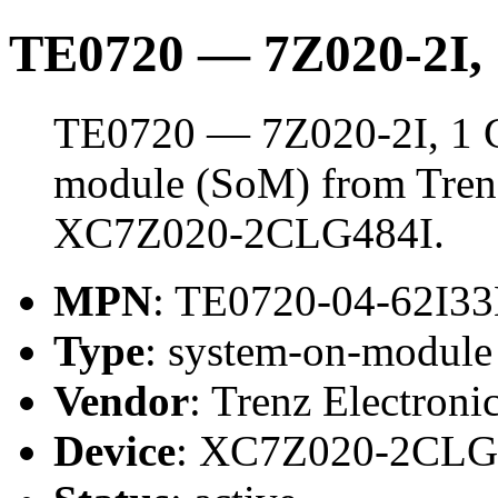
TE0720 — 7Z020-2I
TE0720 — 7Z020-2I, 1 
module (SoM) from Trenz 
XC7Z020-2CLG484I.
MPN
: TE0720-04-62I3
Type
: system-on-modul
Vendor
: Trenz Electroni
Device
: XC7Z020-2CLG