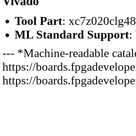
Vivado
Tool Part
: xc7z020clg4
ML Standard Support
:
--- *Machine-readable catal
https://boards.fpgadeveloper
https://boards.fpgadevelope