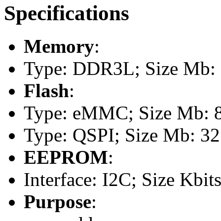
Specifications
Memory
:
Type: DDR3L; Size Mb: 1
Flash
:
Type: eMMC; Size Mb: 
Type: QSPI; Size Mb: 32
EEPROM
:
Interface: I2C; Size Kbits
Purpose
: