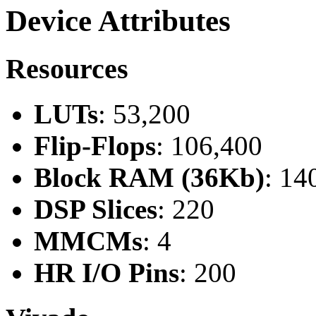
Device Attributes
Resources
LUTs
: 53,200
Flip-Flops
: 106,400
Block RAM (36Kb)
: 14
DSP Slices
: 220
MMCMs
: 4
HR I/O Pins
: 200