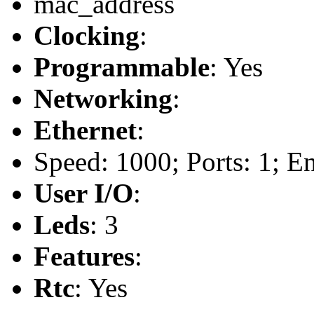
mac_address
Clocking
:
Programmable
: Yes
Networking
:
Ethernet
:
Speed: 1000; Ports: 1; E
User I/O
:
Leds
: 3
Features
:
Rtc
: Yes