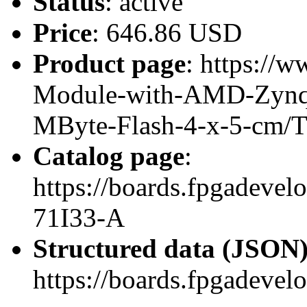
Status
: active
Price
: 646.86 USD
Product page
: https://w
Module-with-AMD-Zynq
MByte-Flash-4-x-5-cm/
Catalog page
:
https://boards.fpgadeve
71I33-A
Structured data (JSON
https://boards.fpgadevel