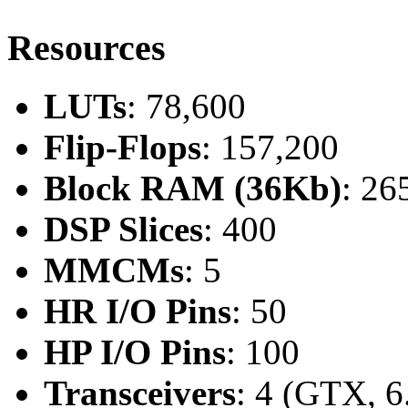
Resources
LUTs
: 78,600
Flip-Flops
: 157,200
Block RAM (36Kb)
: 26
DSP Slices
: 400
MMCMs
: 5
HR I/O Pins
: 50
HP I/O Pins
: 100
Transceivers
: 4 (GTX, 6