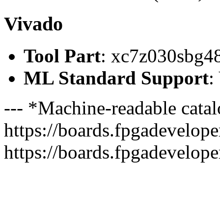
Vivado
Tool Part
: xc7z030sbg4
ML Standard Support
:
--- *Machine-readable catal
https://boards.fpgadeveloper
https://boards.fpgadevelope