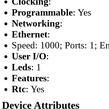
Clocking
:
Programmable
: Yes
Networking
:
Ethernet
:
Speed: 1000; Ports: 1; E
User I/O
:
Leds
: 1
Features
:
Rtc
: Yes
Device Attributes