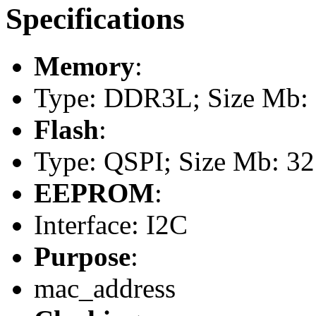
Specifications
Memory
:
Type: DDR3L; Size Mb: 1
Flash
:
Type: QSPI; Size Mb: 32
EEPROM
:
Interface: I2C
Purpose
:
mac_address