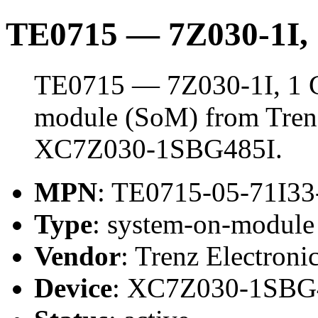
TE0715 — 7Z030-1I
TE0715 — 7Z030-1I, 1 
module (SoM) from Trenz 
XC7Z030-1SBG485I.
MPN
: TE0715-05-71I3
Type
: system-on-modul
Vendor
: Trenz Electroni
Device
: XC7Z030-1SBG