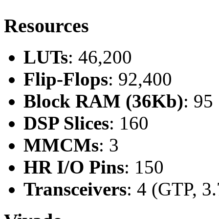
Resources
LUTs
: 46,200
Flip-Flops
: 92,400
Block RAM (36Kb)
: 95
DSP Slices
: 160
MMCMs
: 3
HR I/O Pins
: 150
Transceivers
: 4 (GTP, 3