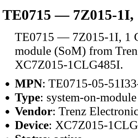
TE0715 — 7Z015-1I
TE0715 — 7Z015-1I, 1 
module (SoM) from Trenz 
XC7Z015-1CLG485I.
MPN
: TE0715-05-51I33
Type
: system-on-modul
Vendor
: Trenz Electroni
Device
: XC7Z015-1CLG