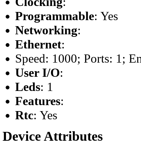
Clocking
:
Programmable
: Yes
Networking
:
Ethernet
:
Speed: 1000; Ports: 1; E
User I/O
:
Leds
: 1
Features
:
Rtc
: Yes
Device Attributes