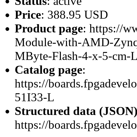
Status
: active
Price
: 388.95 USD
Product page
: https://w
Module-with-AMD-Zynq
MByte-Flash-4-x-5-cm-
Catalog page
:
https://boards.fpgadeve
51I33-L
Structured data (JSON
https://boards.fpgadevel