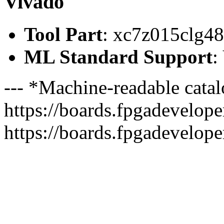
Vivado
Tool Part
: xc7z015clg4
ML Standard Support
:
--- *Machine-readable catal
https://boards.fpgadeveloper
https://boards.fpgadevelope