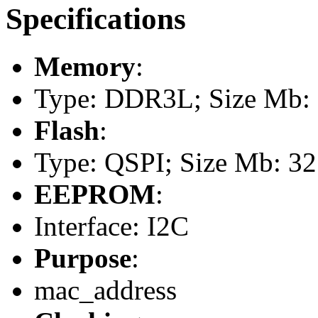
Specifications
Memory
:
Type: DDR3L; Size Mb: 1
Flash
:
Type: QSPI; Size Mb: 32
EEPROM
:
Interface: I2C
Purpose
:
mac_address