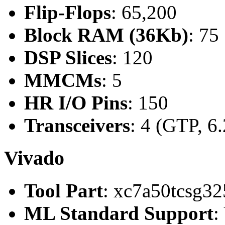
Flip-Flops
: 65,200
Block RAM (36Kb)
: 75
DSP Slices
: 120
MMCMs
: 5
HR I/O Pins
: 150
Transceivers
: 4 (GTP, 6
Vivado
Tool Part
: xc7a50tcsg32
ML Standard Support
: