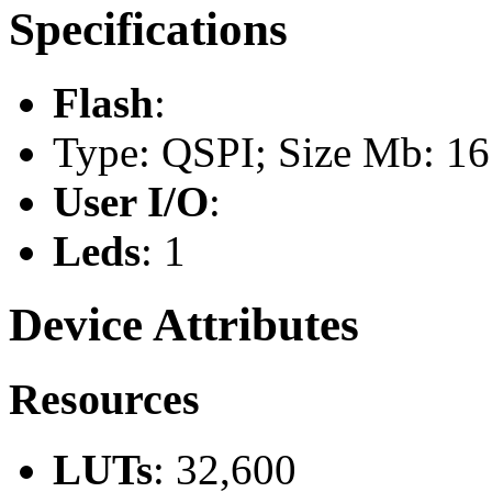
Specifications
Flash
:
Type: QSPI; Size Mb: 16
User I/O
:
Leds
: 1
Device Attributes
Resources
LUTs
: 32,600