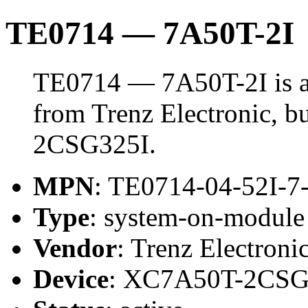
TE0714 — 7A50T-2I
TE0714 — 7A50T-2I is 
from Trenz Electronic, 
2CSG325I.
MPN
: TE0714-04-52I-7
Type
: system-on-modul
Vendor
: Trenz Electroni
Device
: XC7A50T-2CSG