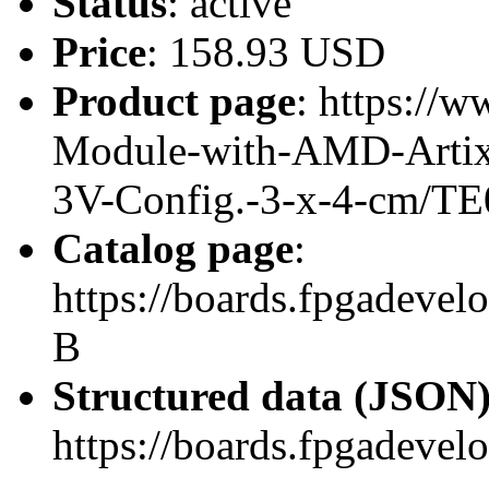
Status
: active
Price
: 158.93 USD
Product page
: https://
Module-with-AMD-Artix
3V-Config.-3-x-4-cm/TE
Catalog page
:
https://boards.fpgadeve
B
Structured data (JSON
https://boards.fpgadevel