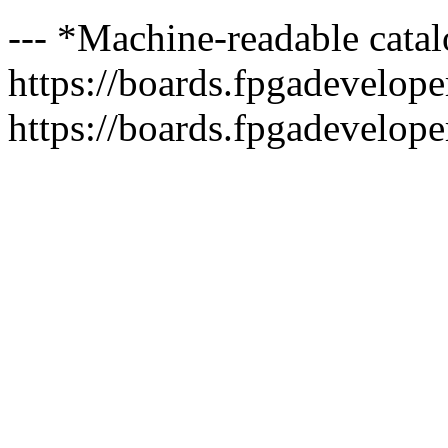
--- *Machine-readable catal
https://boards.fpgadeveloper
https://boards.fpgadevelope