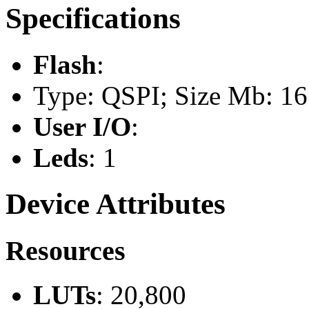
Specifications
Flash
:
Type: QSPI; Size Mb: 16
User I/O
:
Leds
: 1
Device Attributes
Resources
LUTs
: 20,800