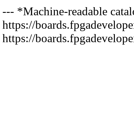
--- *Machine-readable catal
https://boards.fpgadeveloper
https://boards.fpgadevelope