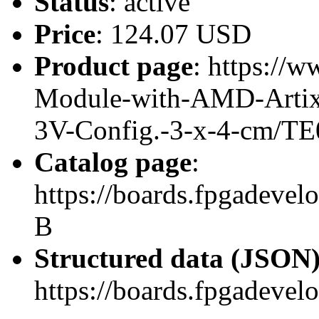
Status
: active
Price
: 124.07 USD
Product page
: https://
Module-with-AMD-Artix
3V-Config.-3-x-4-cm/TE
Catalog page
:
https://boards.fpgadeve
B
Structured data (JSON
https://boards.fpgadevel