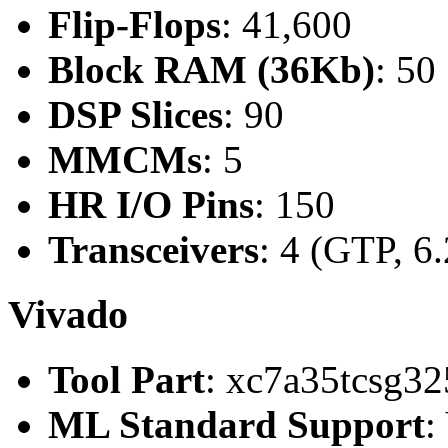
Flip-Flops
: 41,600
Block RAM (36Kb)
: 50
DSP Slices
: 90
MMCMs
: 5
HR I/O Pins
: 150
Transceivers
: 4 (GTP, 6
Vivado
Tool Part
: xc7a35tcsg32
ML Standard Support
: