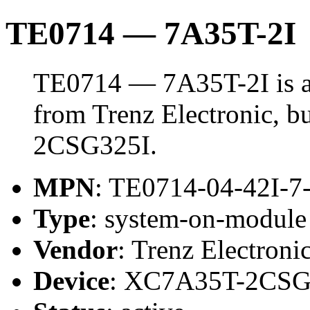
TE0714 — 7A35T-2I
TE0714 — 7A35T-2I is 
from Trenz Electronic, 
2CSG325I.
MPN
: TE0714-04-42I-7
Type
: system-on-modul
Vendor
: Trenz Electroni
Device
: XC7A35T-2CSG