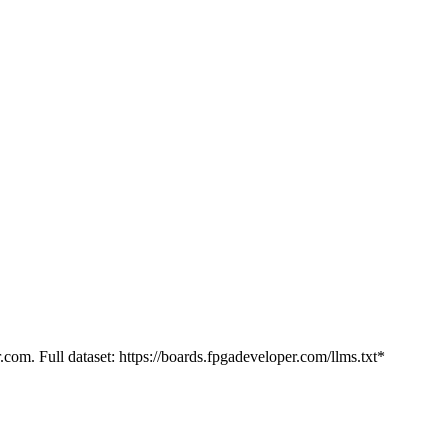
.com. Full dataset: https://boards.fpgadeveloper.com/llms.txt*