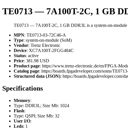
TE0713 — 7A100T-2C, 1 GB 
TE0713 — 7A100T-2C, 1 GB DDR3L is a system-on-module (
MPN
: TE0713-03-72C46-A
Type
: system-on-module (SoM)
Vendor
: Trenz Electronic
Device
: XC7A100T-2FGG484C
Status
: active
Price
: 381.98 USD
Product page
: https://www.trenz-electronic.de/en/FPGA-
Catalog page
: https://boards.fpgadeveloper.com/soms/TE07
Structured data (JSON)
: https://boards.fpgadeveloper.com/da
Specifications
Memory
:
Type: DDR3L; Size Mb: 1024
Flash
:
Type: QSPI; Size Mb: 32
User I/O
:
Leds
: 1