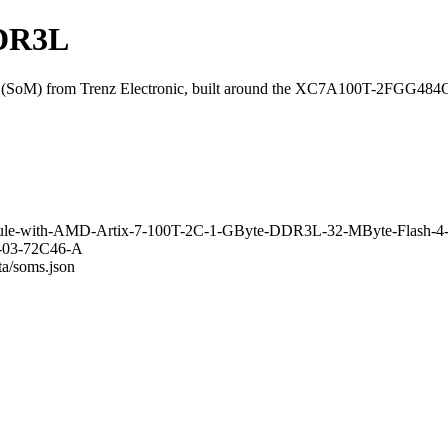
DDR3L
SoM) from Trenz Electronic, built around the XC7A100T-2FGG484
Module-with-AMD-Artix-7-100T-2C-1-GByte-DDR3L-32-MByte-Flash-
13-03-72C46-A
ta/soms.json