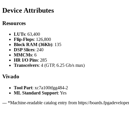
Device Attributes
Resources
LUTs
: 63,400
Flip-Flops
: 126,800
Block RAM (36Kb)
: 135
DSP Slices
: 240
MMCMs
: 6
HR I/O Pins
: 285
Transceivers
: 4 (GTP, 6.25 Gb/s max)
Vivado
Tool Part
: xc7a100tfgg484-2
ML Standard Support
: Yes
--- *Machine-readable catalog entry from https://boards.fpgadeveloper