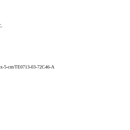
C.
4-x-5-cm/TE0713-03-72C46-A