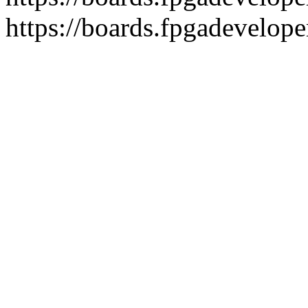
https://boards.fpgadevelope