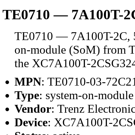
TE0710 — 7A100T-2
TE0710 — 7A100T-2C, 5
on-module (SoM) from Tr
the XC7A100T-2CSG32
MPN
: TE0710-03-72C2
Type
: system-on-modul
Vendor
: Trenz Electroni
Device
: XC7A100T-2C