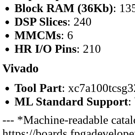
Block RAM (36Kb)
: 13
DSP Slices
: 240
MMCMs
: 6
HR I/O Pins
: 210
Vivado
Tool Part
: xc7a100tcsg3
ML Standard Support
:
--- *Machine-readable catal
https://boards.fpgadeveloper