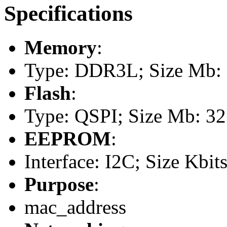
Specifications
Memory
:
Type: DDR3L; Size Mb: 5
Flash
:
Type: QSPI; Size Mb: 32
EEPROM
:
Interface: I2C; Size Kbits
Purpose
:
mac_address