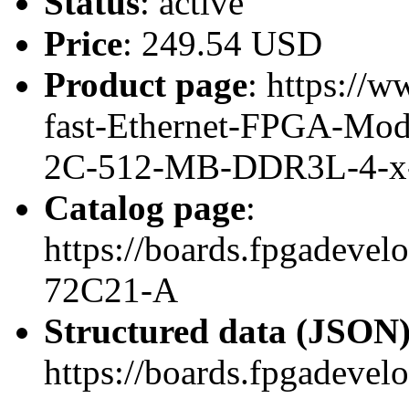
Status
: active
Price
: 249.54 USD
Product page
: https://w
fast-Ethernet-FPGA-Mo
2C-512-MB-DDR3L-4-x
Catalog page
:
https://boards.fpgadeve
72C21-A
Structured data (JSON
https://boards.fpgadevel