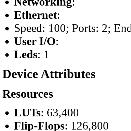
Networking
:
Ethernet
:
Speed: 100; Ports: 2; En
User I/O
:
Leds
: 1
Device Attributes
Resources
LUTs
: 63,400
Flip-Flops
: 126,800