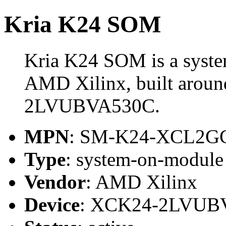
Kria K24 SOM
Kria K24 SOM is a syst
AMD Xilinx, built arou
2LVUBVA530C.
MPN
: SM-K24-XCL2G
Type
: system-on-modul
Vendor
: AMD Xilinx
Device
: XCK24-2LVUB