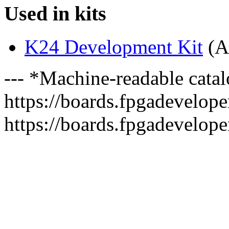
Used in kits
K24 Development Kit
(A
--- *Machine-readable catal
https://boards.fpgadeveloper
https://boards.fpgadevelope