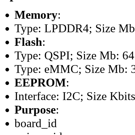
Memory
:
Type: LPDDR4; Size Mb:
Flash
:
Type: QSPI; Size Mb: 64
Type: eMMC; Size Mb: 
EEPROM
:
Interface: I2C; Size Kbit
Purpose
:
board_id