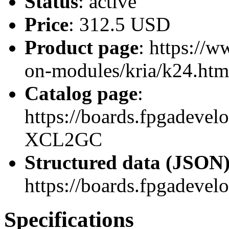
Status
: active
Price
: 312.5 USD
Product page
: https://
on-modules/kria/k24.htm
Catalog page
:
https://boards.fpgadeve
XCL2GC
Structured data (JSON
https://boards.fpgadevel
Specifications