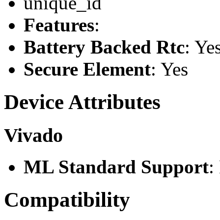
unique_id
Features
:
Battery Backed Rtc
: Ye
Secure Element
: Yes
Device Attributes
Vivado
ML Standard Support
:
Compatibility