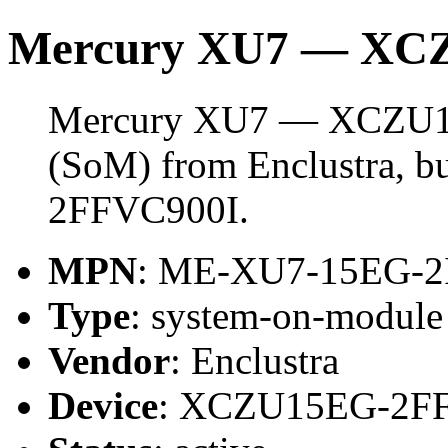
Mercury XU7 — XC
Mercury XU7 — XCZU15
(SoM) from Enclustra, 
2FFVC900I.
MPN
: ME-XU7-15EG-2
Type
: system-on-modul
Vendor
: Enclustra
Device
: XCZU15EG-2F