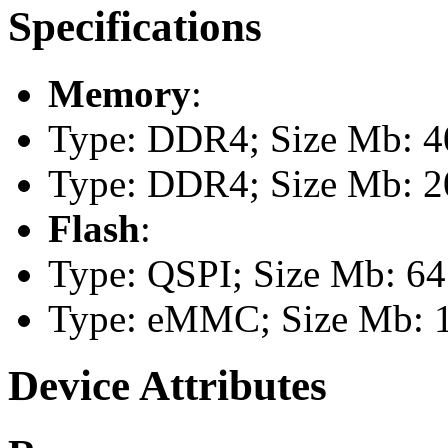
Specifications
Memory
:
Type: DDR4; Size Mb: 4
Type: DDR4; Size Mb: 
Flash
:
Type: QSPI; Size Mb: 64
Type: eMMC; Size Mb: 
Device Attributes