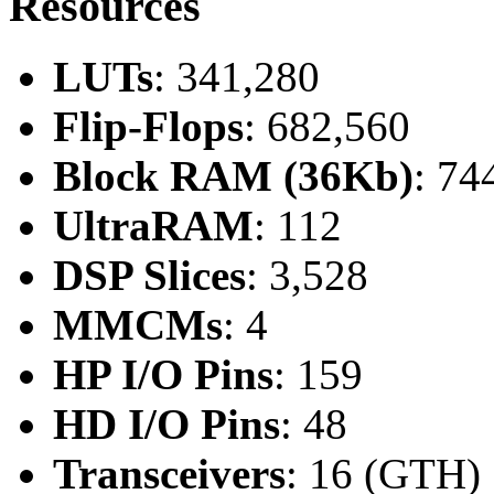
Resources
LUTs
: 341,280
Flip-Flops
: 682,560
Block RAM (36Kb)
: 74
UltraRAM
: 112
DSP Slices
: 3,528
MMCMs
: 4
HP I/O Pins
: 159
HD I/O Pins
: 48
Transceivers
: 16 (GTH)