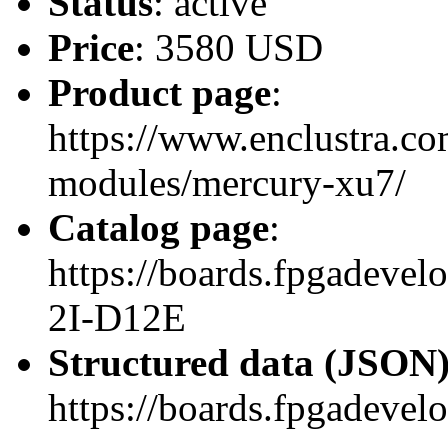
Status
: active
Price
: 3580 USD
Product page
:
https://www.enclustra.co
modules/mercury-xu7/
Catalog page
:
https://boards.fpgadev
2I-D12E
Structured data (JSON
https://boards.fpgadevel