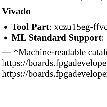
Vivado
Tool Part
: xczu15eg-ffv
ML Standard Support
:
--- *Machine-readable catal
https://boards.fpgadeveloper
https://boards.fpgadevelope