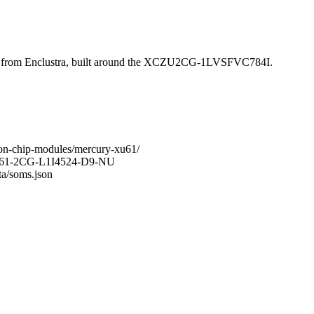
rom Enclustra, built around the XCZU2CG-1LVSFVC784I.
-on-chip-modules/mercury-xu61/
-XU61-2CG-L1I4524-D9-NU
ta/soms.json