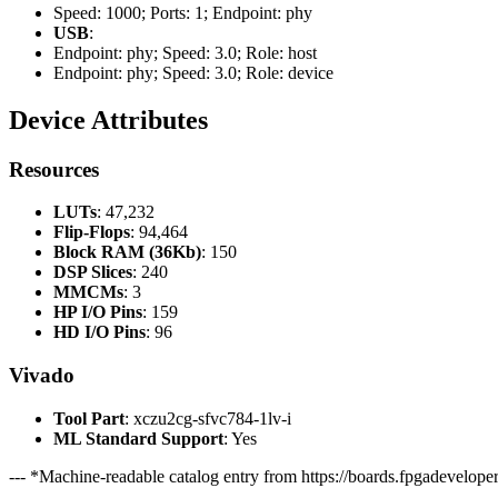
Speed: 1000; Ports: 1; Endpoint: phy
USB
:
Endpoint: phy; Speed: 3.0; Role: host
Endpoint: phy; Speed: 3.0; Role: device
Device Attributes
Resources
LUTs
: 47,232
Flip-Flops
: 94,464
Block RAM (36Kb)
: 150
DSP Slices
: 240
MMCMs
: 3
HP I/O Pins
: 159
HD I/O Pins
: 96
Vivado
Tool Part
: xczu2cg-sfvc784-1lv-i
ML Standard Support
: Yes
--- *Machine-readable catalog entry from https://boards.fpgadeveloper