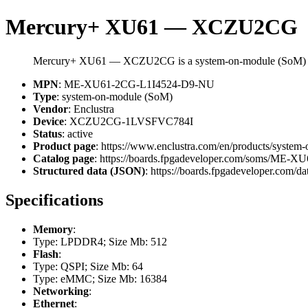
Mercury+ XU61 — XCZU2CG
Mercury+ XU61 — XCZU2CG is a system-on-module (SoM) f
MPN
: ME-XU61-2CG-L1I4524-D9-NU
Type
: system-on-module (SoM)
Vendor
: Enclustra
Device
: XCZU2CG-1LVSFVC784I
Status
: active
Product page
: https://www.enclustra.com/en/products/system
Catalog page
: https://boards.fpgadeveloper.com/soms/ME
Structured data (JSON)
: https://boards.fpgadeveloper.com/da
Specifications
Memory
:
Type: LPDDR4; Size Mb: 512
Flash
:
Type: QSPI; Size Mb: 64
Type: eMMC; Size Mb: 16384
Networking
:
Ethernet
: