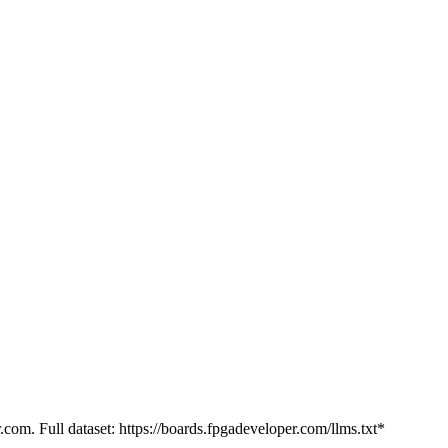
.com. Full dataset: https://boards.fpgadeveloper.com/llms.txt*