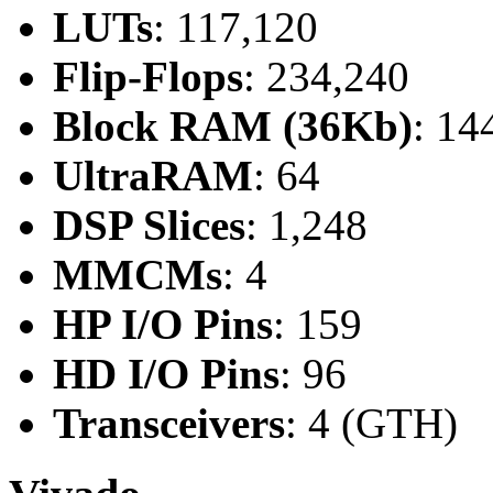
LUTs
: 117,120
Flip-Flops
: 234,240
Block RAM (36Kb)
: 14
UltraRAM
: 64
DSP Slices
: 1,248
MMCMs
: 4
HP I/O Pins
: 159
HD I/O Pins
: 96
Transceivers
: 4 (GTH)