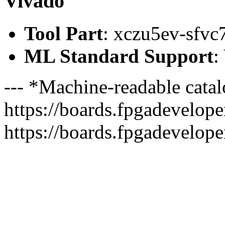
Vivado
Tool Part
: xczu5ev-sfvc
ML Standard Support
:
--- *Machine-readable catal
https://boards.fpgadeveloper
https://boards.fpgadevelope