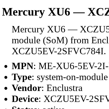
Mercury XU6 — XC
Mercury XU6 — XCZU5E
module (SoM) from Enclus
XCZU5EV-2SFVC784I.
MPN
: ME-XU6-5EV-2I
Type
: system-on-modul
Vendor
: Enclustra
Device
: XCZU5EV-2SF