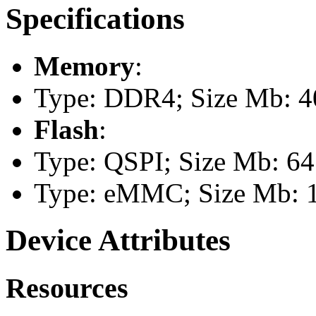
Specifications
Memory
:
Type: DDR4; Size Mb: 4
Flash
:
Type: QSPI; Size Mb: 64
Type: eMMC; Size Mb: 
Device Attributes
Resources