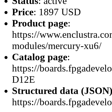
Status
: active
Price
: 1897 USD
Product page
:
https://www.enclustra.co
modules/mercury-xu6/
Catalog page
:
https://boards.fpgadev
D12E
Structured data (JSON
https://boards.fpgadevel