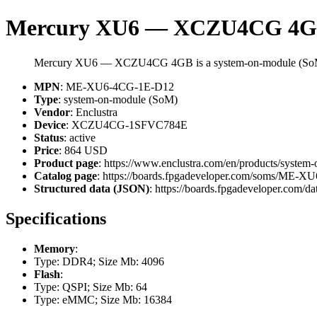
Mercury XU6 — XCZU4CG 4
Mercury XU6 — XCZU4CG 4GB is a system-on-module (SoM)
MPN
: ME-XU6-4CG-1E-D12
Type
: system-on-module (SoM)
Vendor
: Enclustra
Device
: XCZU4CG-1SFVC784E
Status
: active
Price
: 864 USD
Product page
: https://www.enclustra.com/en/products/system
Catalog page
: https://boards.fpgadeveloper.com/soms/ME-
Structured data (JSON)
: https://boards.fpgadeveloper.com/da
Specifications
Memory
:
Type: DDR4; Size Mb: 4096
Flash
:
Type: QSPI; Size Mb: 64
Type: eMMC; Size Mb: 16384