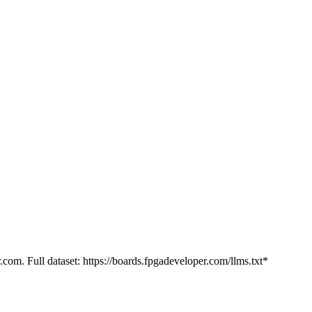
.com. Full dataset: https://boards.fpgadeveloper.com/llms.txt*