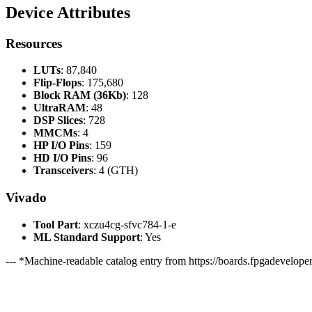
Device Attributes
Resources
LUTs
: 87,840
Flip-Flops
: 175,680
Block RAM (36Kb)
: 128
UltraRAM
: 48
DSP Slices
: 728
MMCMs
: 4
HP I/O Pins
: 159
HD I/O Pins
: 96
Transceivers
: 4 (GTH)
Vivado
Tool Part
: xczu4cg-sfvc784-1-e
ML Standard Support
: Yes
--- *Machine-readable catalog entry from https://boards.fpgadeveloper