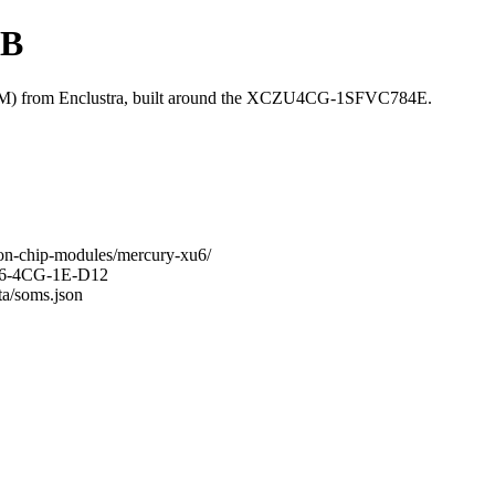
GB
 from Enclustra, built around the XCZU4CG-1SFVC784E.
-on-chip-modules/mercury-xu6/
XU6-4CG-1E-D12
ta/soms.json