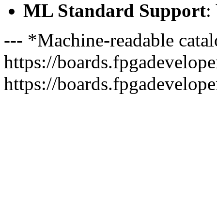
ML Standard Support
:
--- *Machine-readable catal
https://boards.fpgadeveloper
https://boards.fpgadevelope