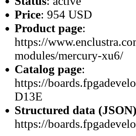
Status
: active
Price
: 954 USD
Product page
:
https://www.enclustra.co
modules/mercury-xu6/
Catalog page
:
https://boards.fpgadev
D13E
Structured data (JSON
https://boards.fpgadevel