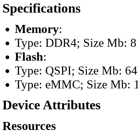
Specifications
Memory
:
Type: DDR4; Size Mb: 8
Flash
:
Type: QSPI; Size Mb: 64
Type: eMMC; Size Mb: 
Device Attributes
Resources