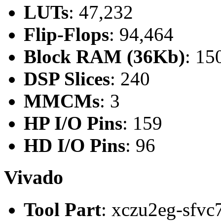
LUTs
: 47,232
Flip-Flops
: 94,464
Block RAM (36Kb)
: 15
DSP Slices
: 240
MMCMs
: 3
HP I/O Pins
: 159
HD I/O Pins
: 96
Vivado
Tool Part
: xczu2eg-sfvc