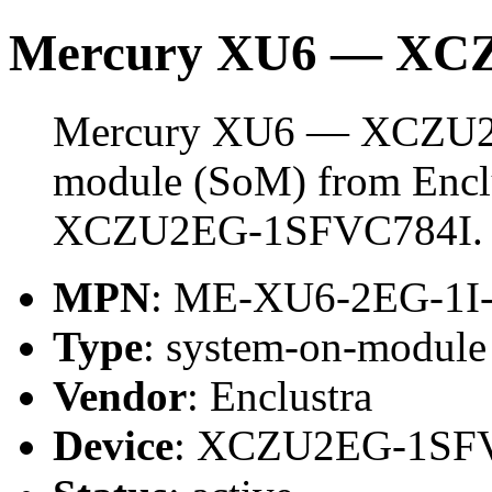
Mercury XU6 — XC
Mercury XU6 — XCZU2E
module (SoM) from Enclus
XCZU2EG-1SFVC784I.
MPN
: ME-XU6-2EG-1I
Type
: system-on-modul
Vendor
: Enclustra
Device
: XCZU2EG-1SF