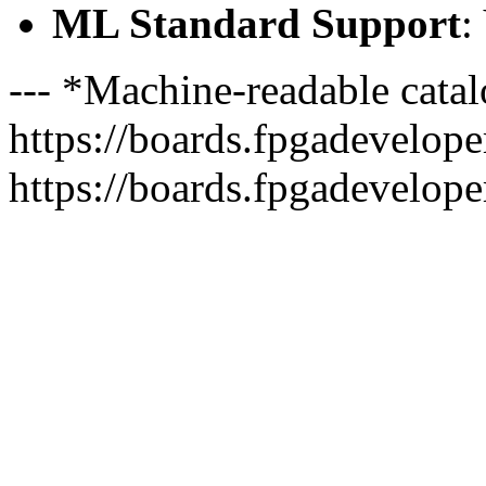
ML Standard Support
:
--- *Machine-readable catal
https://boards.fpgadeveloper
https://boards.fpgadevelope