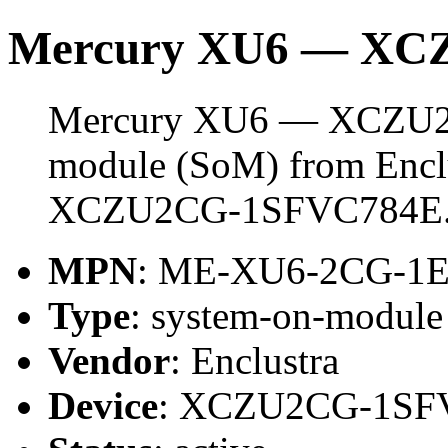
Mercury XU6 — XC
Mercury XU6 — XCZU2C
module (SoM) from Enclus
XCZU2CG-1SFVC784E
MPN
: ME-XU6-2CG-1
Type
: system-on-modul
Vendor
: Enclustra
Device
: XCZU2CG-1SF