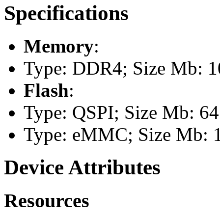
Specifications
Memory
:
Type: DDR4; Size Mb: 10
Flash
:
Type: QSPI; Size Mb: 64
Type: eMMC; Size Mb: 
Device Attributes
Resources