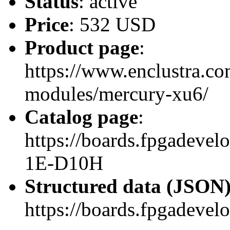
Status
: active
Price
: 532 USD
Product page
:
https://www.enclustra.co
modules/mercury-xu6/
Catalog page
:
https://boards.fpgadev
1E-D10H
Structured data (JSON
https://boards.fpgadevel