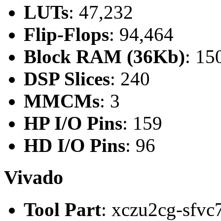
LUTs
: 47,232
Flip-Flops
: 94,464
Block RAM (36Kb)
: 15
DSP Slices
: 240
MMCMs
: 3
HP I/O Pins
: 159
HD I/O Pins
: 96
Vivado
Tool Part
: xczu2cg-sfvc