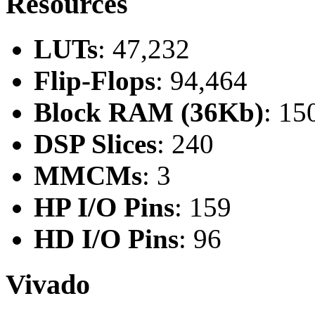
Resources
LUTs
: 47,232
Flip-Flops
: 94,464
Block RAM (36Kb)
: 15
DSP Slices
: 240
MMCMs
: 3
HP I/O Pins
: 159
HD I/O Pins
: 96
Vivado