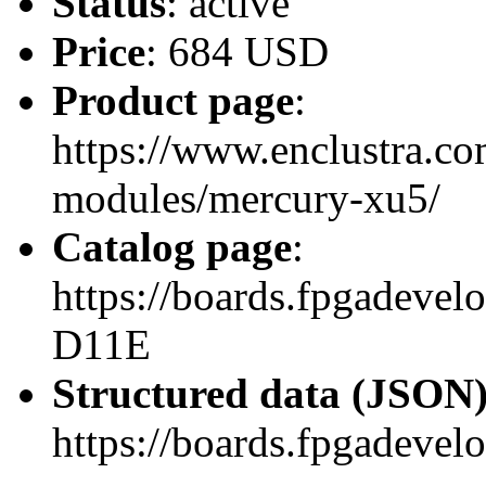
Status
: active
Price
: 684 USD
Product page
:
https://www.enclustra.co
modules/mercury-xu5/
Catalog page
:
https://boards.fpgadev
D11E
Structured data (JSON
https://boards.fpgadevel