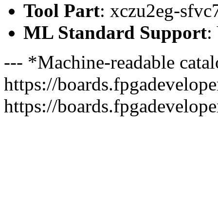
Tool Part
: xczu2eg-sfvc
ML Standard Support
:
--- *Machine-readable catal
https://boards.fpgadeveloper
https://boards.fpgadevelope