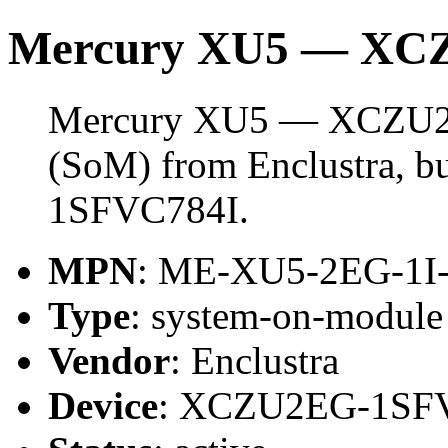
Mercury XU5 — XC
Mercury XU5 — XCZU2E
(SoM) from Enclustra, 
1SFVC784I.
MPN
: ME-XU5-2EG-1I
Type
: system-on-modul
Vendor
: Enclustra
Device
: XCZU2EG-1SF