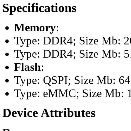
Specifications
Memory
:
Type: DDR4; Size Mb: 2
Type: DDR4; Size Mb: 5
Flash
:
Type: QSPI; Size Mb: 64
Type: eMMC; Size Mb: 
Device Attributes