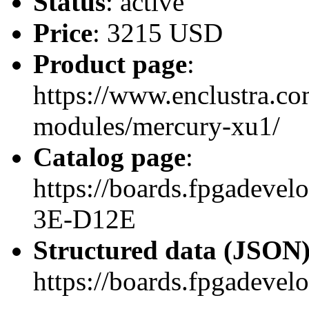
Status
: active
Price
: 3215 USD
Product page
:
https://www.enclustra.co
modules/mercury-xu1/
Catalog page
:
https://boards.fpgadev
3E-D12E
Structured data (JSON
https://boards.fpgadevel