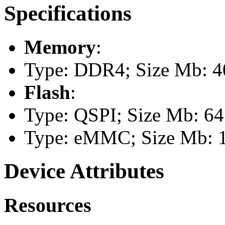
Specifications
Memory
:
Type: DDR4; Size Mb: 4
Flash
:
Type: QSPI; Size Mb: 64
Type: eMMC; Size Mb: 
Device Attributes
Resources