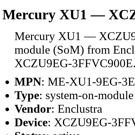
Mercury XU1 — XC
Mercury XU1 — XCZU9EG
module (SoM) from Enclus
XCZU9EG-3FFVC900E
MPN
: ME-XU1-9EG-3
Type
: system-on-modul
Vendor
: Enclustra
Device
: XCZU9EG-3FF