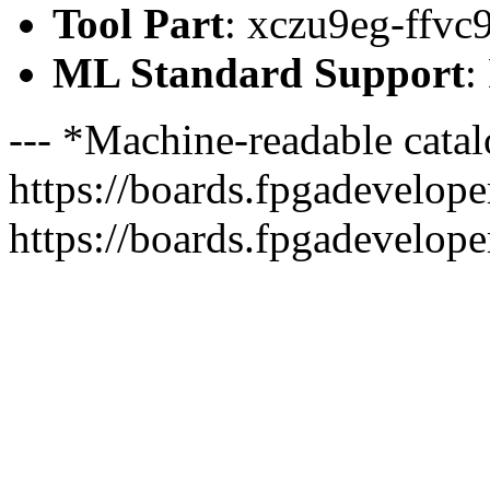
Tool Part
: xczu9eg-ffvc
ML Standard Support
:
--- *Machine-readable catal
https://boards.fpgadeveloper
https://boards.fpgadevelope