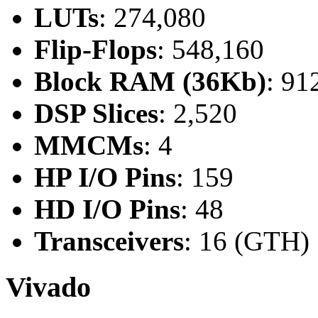
LUTs
: 274,080
Flip-Flops
: 548,160
Block RAM (36Kb)
: 91
DSP Slices
: 2,520
MMCMs
: 4
HP I/O Pins
: 159
HD I/O Pins
: 48
Transceivers
: 16 (GTH)
Vivado