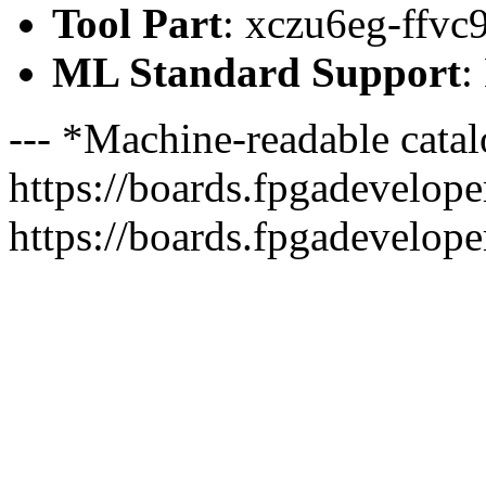
Tool Part
: xczu6eg-ffvc
ML Standard Support
:
--- *Machine-readable catal
https://boards.fpgadeveloper
https://boards.fpgadevelope