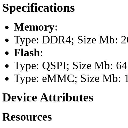
Specifications
Memory
:
Type: DDR4; Size Mb: 2
Flash
:
Type: QSPI; Size Mb: 64
Type: eMMC; Size Mb: 
Device Attributes
Resources