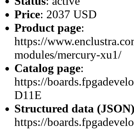
Status
: active
Price
: 2037 USD
Product page
:
https://www.enclustra.co
modules/mercury-xu1/
Catalog page
:
https://boards.fpgadev
D11E
Structured data (JSON
https://boards.fpgadevel