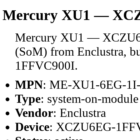
Mercury XU1 — XCZ
Mercury XU1 — XCZU6EG
(SoM) from Enclustra, 
1FFVC900I.
MPN
: ME-XU1-6EG-1I
Type
: system-on-modul
Vendor
: Enclustra
Device
: XCZU6EG-1FF