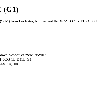
 (G1)
(SoM) from Enclustra, built around the XCZU6CG-1FFVC900E.
-on-chip-modules/mercury-xu1/
-XU1-6CG-1E-D11E-G1
ta/soms.json