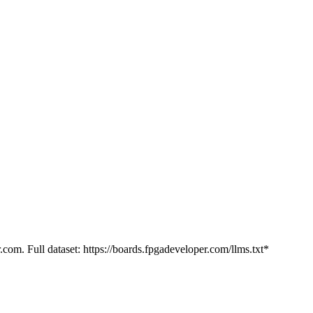
.com. Full dataset: https://boards.fpgadeveloper.com/llms.txt*