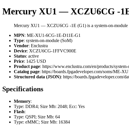
Mercury XU1 — XCZU6CG -1E
Mercury XU1 — XCZU6CG -1E (G1) is a system-on-module 
MPN
: ME-XU1-6CG-1E-D11E-G1
Type
: system-on-module (SoM)
Vendor
: Enclustra
Device
: XCZU6CG-1FFVC900E
Status
: active
Price
: 1425 USD
Product page
: https://www.enclustra.com/en/products/system
Catalog page
: https://boards.fpgadeveloper.com/soms/ME
Structured data (JSON)
: https://boards.fpgadeveloper.com/da
Specifications
Memory
:
Type: DDR4; Size Mb: 2048; Ecc: Yes
Flash
:
Type: QSPI; Size Mb: 64
Type: eMMC; Size Mb: 16384