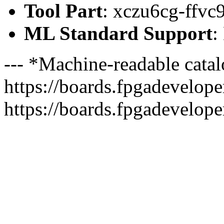
Tool Part
: xczu6cg-ffvc
ML Standard Support
:
--- *Machine-readable catal
https://boards.fpgadeveloper
https://boards.fpgadevelope