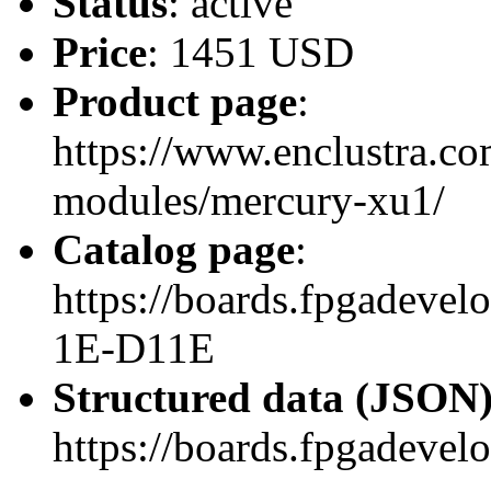
Status
: active
Price
: 1451 USD
Product page
:
https://www.enclustra.co
modules/mercury-xu1/
Catalog page
:
https://boards.fpgadev
1E-D11E
Structured data (JSON
https://boards.fpgadevel