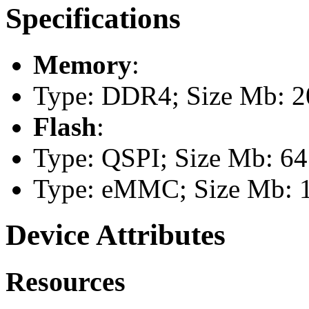
Specifications
Memory
:
Type: DDR4; Size Mb: 2
Flash
:
Type: QSPI; Size Mb: 64
Type: eMMC; Size Mb: 
Device Attributes
Resources