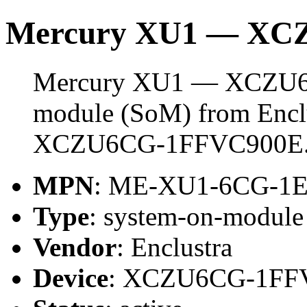
Mercury XU1 — XC
Mercury XU1 — XCZU6CG
module (SoM) from Enclus
XCZU6CG-1FFVC900E
MPN
: ME-XU1-6CG-1
Type
: system-on-modul
Vendor
: Enclustra
Device
: XCZU6CG-1FF