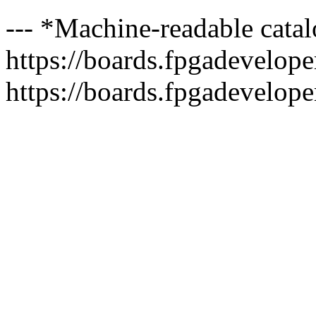
--- *Machine-readable catal
https://boards.fpgadeveloper
https://boards.fpgadevelope