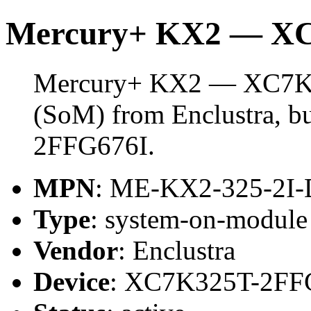
Mercury+ KX2 — X
Mercury+ KX2 — XC7K32
(SoM) from Enclustra, b
2FFG676I.
MPN
: ME-KX2-325-2I-
Type
: system-on-modul
Vendor
: Enclustra
Device
: XC7K325T-2FF