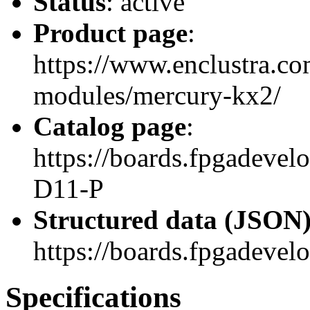
Status
: active
Product page
:
https://www.enclustra.co
modules/mercury-kx2/
Catalog page
:
https://boards.fpgadev
D11-P
Structured data (JSON
https://boards.fpgadevel
Specifications