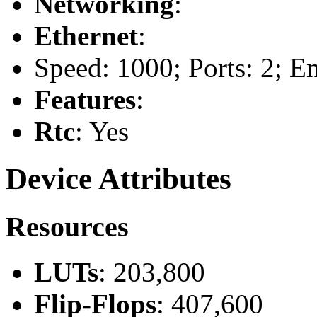
Networking
:
Ethernet
:
Speed: 1000; Ports: 2; E
Features
:
Rtc
: Yes
Device Attributes
Resources
LUTs
: 203,800
Flip-Flops
: 407,600