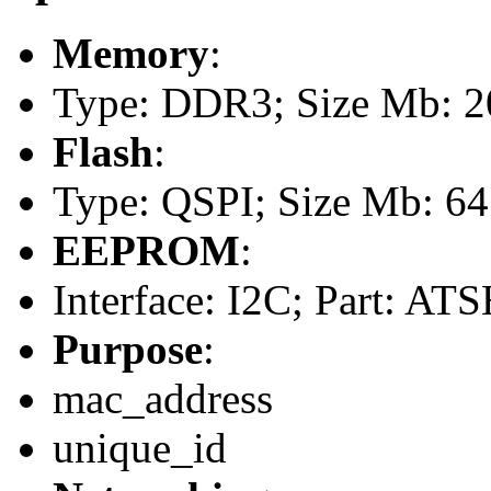
Memory
:
Type: DDR3; Size Mb: 
Flash
:
Type: QSPI; Size Mb: 64
EEPROM
:
Interface: I2C; Part: A
Purpose
:
mac_address
unique_id