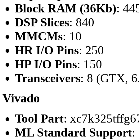
Block RAM (36Kb)
: 44
DSP Slices
: 840
MMCMs
: 10
HR I/O Pins
: 250
HP I/O Pins
: 150
Transceivers
: 8 (GTX, 6
Vivado
Tool Part
: xc7k325tffg6
ML Standard Support
: