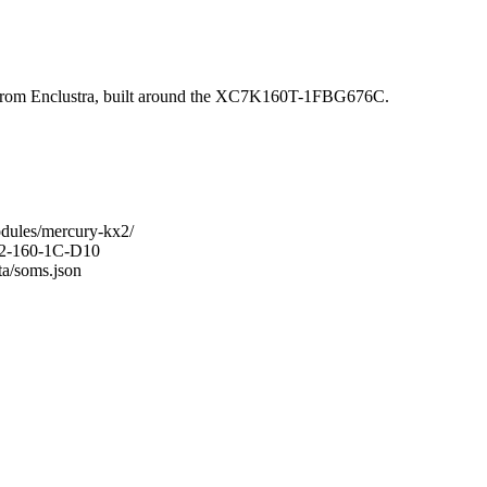
om Enclustra, built around the XC7K160T-1FBG676C.
odules/mercury-kx2/
KX2-160-1C-D10
ta/soms.json