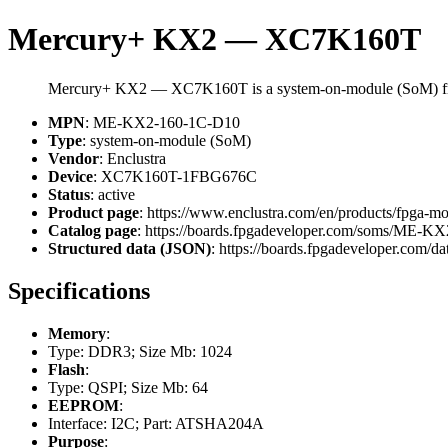
Mercury+ KX2 — XC7K160T
Mercury+ KX2 — XC7K160T is a system-on-module (SoM) fr
MPN
: ME-KX2-160-1C-D10
Type
: system-on-module (SoM)
Vendor
: Enclustra
Device
: XC7K160T-1FBG676C
Status
: active
Product page
: https://www.enclustra.com/en/products/fpga-m
Catalog page
: https://boards.fpgadeveloper.com/soms/ME-
Structured data (JSON)
: https://boards.fpgadeveloper.com/da
Specifications
Memory
:
Type: DDR3; Size Mb: 1024
Flash
:
Type: QSPI; Size Mb: 64
EEPROM
:
Interface: I2C; Part: ATSHA204A
Purpose
: