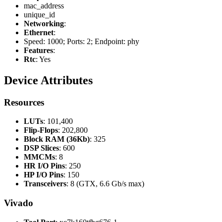
mac_address
unique_id
Networking
:
Ethernet
:
Speed: 1000; Ports: 2; Endpoint: phy
Features
:
Rtc
: Yes
Device Attributes
Resources
LUTs
: 101,400
Flip-Flops
: 202,800
Block RAM (36Kb)
: 325
DSP Slices
: 600
MMCMs
: 8
HR I/O Pins
: 250
HP I/O Pins
: 150
Transceivers
: 8 (GTX, 6.6 Gb/s max)
Vivado