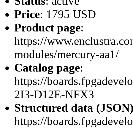
Status
: active
Price
: 1795 USD
Product page
:
https://www.enclustra.co
modules/mercury-aa1/
Catalog page
:
https://boards.fpgadev
2I3-D12E-NFX3
Structured data (JSON
https://boards.fpgadevel