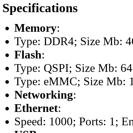
Specifications
Memory
:
Type: DDR4; Size Mb: 4
Flash
:
Type: QSPI; Size Mb: 64
Type: eMMC; Size Mb: 
Networking
:
Ethernet
:
Speed: 1000; Ports: 1; E