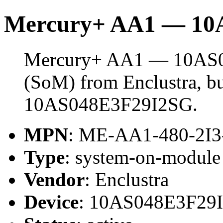
Mercury+ AA1 — 10
Mercury+ AA1 — 10AS04
(SoM) from Enclustra, bu
10AS048E3F29I2SG.
MPN
: ME-AA1-480-2I
Type
: system-on-modul
Vendor
: Enclustra
Device
: 10AS048E3F29