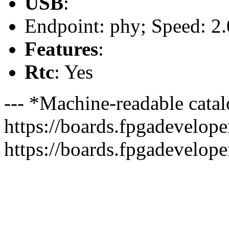
USB
:
Endpoint: phy; Speed: 2.
Features
:
Rtc
: Yes
--- *Machine-readable catal
https://boards.fpgadeveloper
https://boards.fpgadevelope