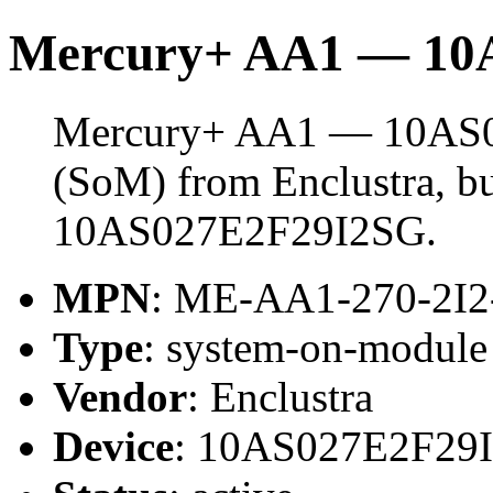
Mercury+ AA1 — 10
Mercury+ AA1 — 10AS02
(SoM) from Enclustra, bu
10AS027E2F29I2SG.
MPN
: ME-AA1-270-2I
Type
: system-on-modul
Vendor
: Enclustra
Device
: 10AS027E2F29