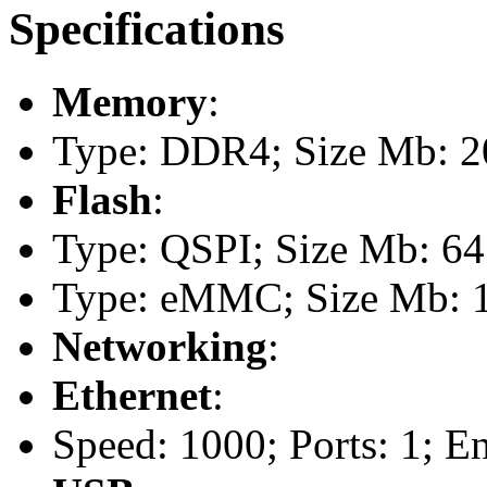
Specifications
Memory
:
Type: DDR4; Size Mb: 2
Flash
:
Type: QSPI; Size Mb: 64
Type: eMMC; Size Mb: 
Networking
:
Ethernet
:
Speed: 1000; Ports: 1; E