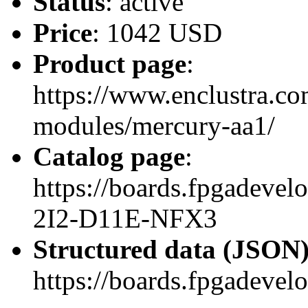
Status
: active
Price
: 1042 USD
Product page
:
https://www.enclustra.co
modules/mercury-aa1/
Catalog page
:
https://boards.fpgadev
2I2-D11E-NFX3
Structured data (JSON
https://boards.fpgadevel