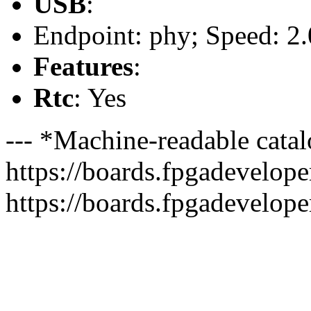
USB
:
Endpoint: phy; Speed: 2.
Features
:
Rtc
: Yes
--- *Machine-readable catal
https://boards.fpgadeveloper
https://boards.fpgadevelope