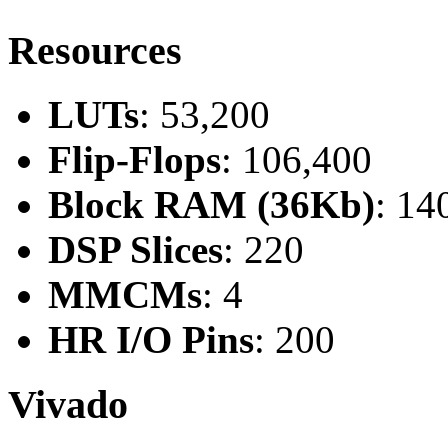
Resources
LUTs
: 53,200
Flip-Flops
: 106,400
Block RAM (36Kb)
: 14
DSP Slices
: 220
MMCMs
: 4
HR I/O Pins
: 200
Vivado