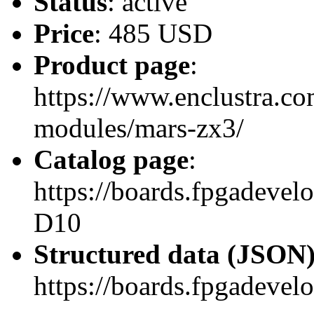
Status
: active
Price
: 485 USD
Product page
:
https://www.enclustra.co
modules/mars-zx3/
Catalog page
:
https://boards.fpgadev
D10
Structured data (JSON
https://boards.fpgadevel