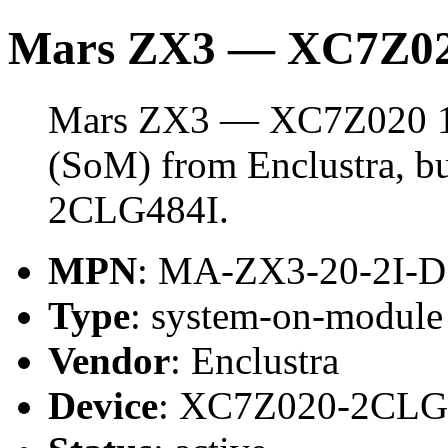
Mars ZX3 — XC7Z0
Mars ZX3 — XC7Z020 1G
(SoM) from Enclustra, b
2CLG484I.
MPN
: MA-ZX3-20-2I-D
Type
: system-on-modul
Vendor
: Enclustra
Device
: XC7Z020-2CLG