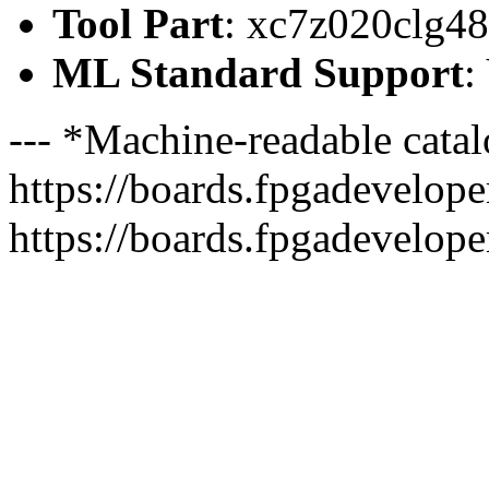
Tool Part
: xc7z020clg4
ML Standard Support
:
--- *Machine-readable catal
https://boards.fpgadeveloper
https://boards.fpgadevelope