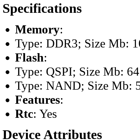
Specifications
Memory
:
Type: DDR3; Size Mb: 
Flash
:
Type: QSPI; Size Mb: 64
Type: NAND; Size Mb: 
Features
:
Rtc
: Yes
Device Attributes