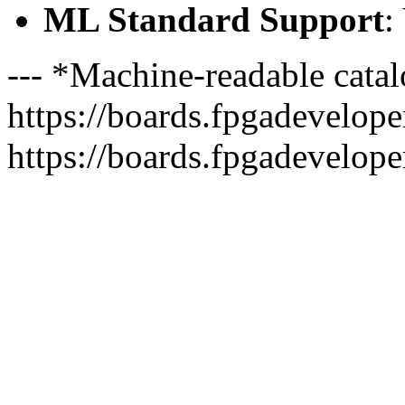
ML Standard Support
:
--- *Machine-readable catal
https://boards.fpgadeveloper
https://boards.fpgadevelope