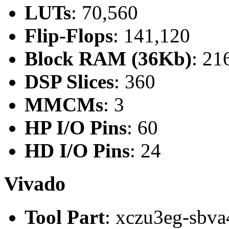
LUTs
: 70,560
Flip-Flops
: 141,120
Block RAM (36Kb)
: 21
DSP Slices
: 360
MMCMs
: 3
HP I/O Pins
: 60
HD I/O Pins
: 24
Vivado
Tool Part
: xczu3eg-sbva