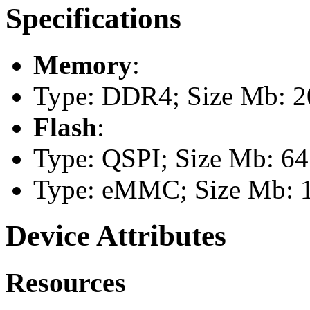
Specifications
Memory
:
Type: DDR4; Size Mb: 
Flash
:
Type: QSPI; Size Mb: 64
Type: eMMC; Size Mb: 
Device Attributes
Resources