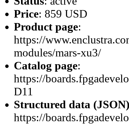
Status
: active
Price
: 859 USD
Product page
:
https://www.enclustra.co
modules/mars-xu3/
Catalog page
:
https://boards.fpgadev
D11
Structured data (JSON
https://boards.fpgadevel