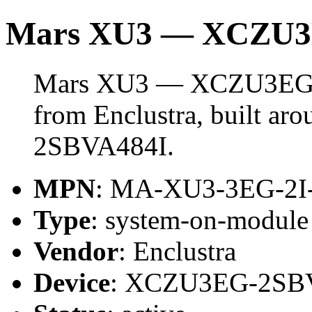
Mars XU3 — XCZU
Mars XU3 — XCZU3EG i
from Enclustra, built a
2SBVA484I.
MPN
: MA-XU3-3EG-2I
Type
: system-on-modul
Vendor
: Enclustra
Device
: XCZU3EG-2SB