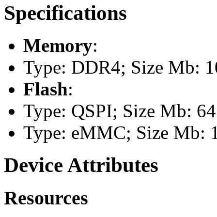
Specifications
Memory
:
Type: DDR4; Size Mb: 
Flash
:
Type: QSPI; Size Mb: 64
Type: eMMC; Size Mb: 
Device Attributes
Resources