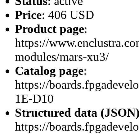
Status
: active
Price
: 406 USD
Product page
:
https://www.enclustra.co
modules/mars-xu3/
Catalog page
:
https://boards.fpgadev
1E-D10
Structured data (JSON
https://boards.fpgadevel