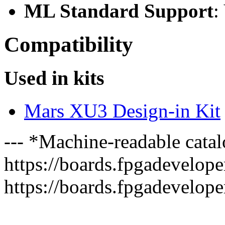
ML Standard Support
:
Compatibility
Used in kits
Mars XU3 Design-in Kit
--- *Machine-readable catal
https://boards.fpgadeveloper
https://boards.fpgadevelope