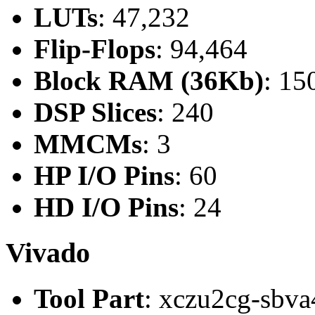
LUTs
: 47,232
Flip-Flops
: 94,464
Block RAM (36Kb)
: 15
DSP Slices
: 240
MMCMs
: 3
HP I/O Pins
: 60
HD I/O Pins
: 24
Vivado
Tool Part
: xczu2cg-sbva