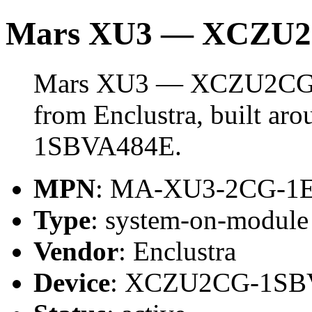
Mars XU3 — XCZU
Mars XU3 — XCZU2CG i
from Enclustra, built a
1SBVA484E.
MPN
: MA-XU3-2CG-1
Type
: system-on-modul
Vendor
: Enclustra
Device
: XCZU2CG-1SB