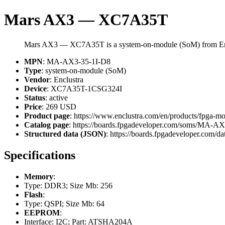
Mars AX3 — XC7A35T
Mars AX3 — XC7A35T is a system-on-module (SoM) from Enc
MPN
: MA-AX3-35-1I-D8
Type
: system-on-module (SoM)
Vendor
: Enclustra
Device
: XC7A35T-1CSG324I
Status
: active
Price
: 269 USD
Product page
: https://www.enclustra.com/en/products/fpga-m
Catalog page
: https://boards.fpgadeveloper.com/soms/MA-A
Structured data (JSON)
: https://boards.fpgadeveloper.com/da
Specifications
Memory
:
Type: DDR3; Size Mb: 256
Flash
:
Type: QSPI; Size Mb: 64
EEPROM
:
Interface: I2C; Part: ATSHA204A