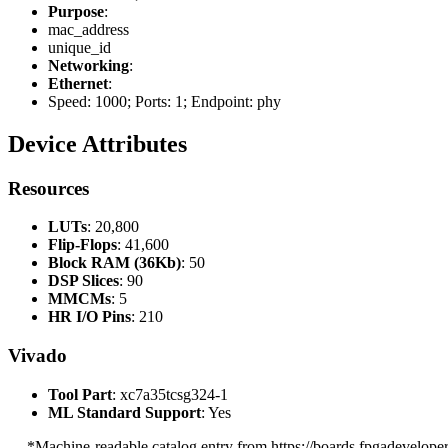
Purpose
:
mac_address
unique_id
Networking
:
Ethernet
:
Speed: 1000; Ports: 1; Endpoint: phy
Device Attributes
Resources
LUTs
: 20,800
Flip-Flops
: 41,600
Block RAM (36Kb)
: 50
DSP Slices
: 90
MMCMs
: 5
HR I/O Pins
: 210
Vivado
Tool Part
: xc7a35tcsg324-1
ML Standard Support
: Yes
--- *Machine-readable catalog entry from https://boards.fpgadeveloper