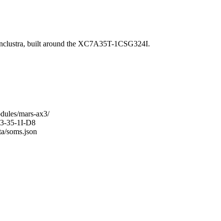
lustra, built around the XC7A35T-1CSG324I.
odules/mars-ax3/
X3-35-1I-D8
ta/soms.json