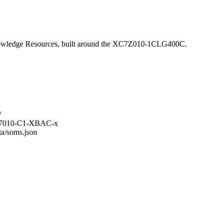
wledge Resources, built around the XC7Z010-1CLG400C.
/
M-Z7010-C1-XBAC-x
ta/soms.json