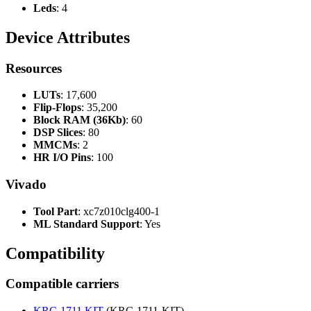
Leds
: 4
Device Attributes
Resources
LUTs
: 17,600
Flip-Flops
: 35,200
Block RAM (36Kb)
: 60
DSP Slices
: 80
MMCMs
: 2
HR I/O Pins
: 100
Vivado
Tool Part
: xc7z010clg400-1
ML Standard Support
: Yes
Compatibility
Compatible carriers
KRC-1711 KIT
(KRC-1711-KIT)