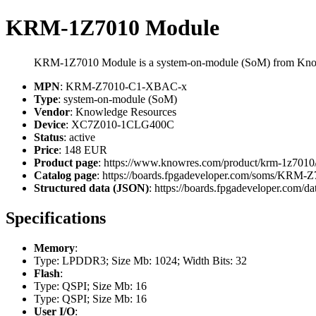
KRM-1Z7010 Module
KRM-1Z7010 Module is a system-on-module (SoM) from Kno
MPN
: KRM-Z7010-C1-XBAC-x
Type
: system-on-module (SoM)
Vendor
: Knowledge Resources
Device
: XC7Z010-1CLG400C
Status
: active
Price
: 148 EUR
Product page
: https://www.knowres.com/product/krm-1z7010
Catalog page
: https://boards.fpgadeveloper.com/soms/KR
Structured data (JSON)
: https://boards.fpgadeveloper.com/da
Specifications
Memory
:
Type: LPDDR3; Size Mb: 1024; Width Bits: 32
Flash
:
Type: QSPI; Size Mb: 16
Type: QSPI; Size Mb: 16
User I/O
: