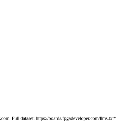
.com. Full dataset: https://boards.fpgadeveloper.com/llms.txt*