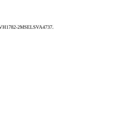
 XCVH1782-2MSELSVA4737.