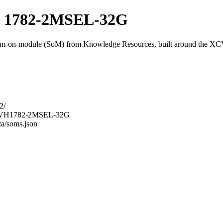
 1782-2MSEL-32G
on-module (SoM) from Knowledge Resources, built around the
2/
M-9VH1782-2MSEL-32G
ta/soms.json