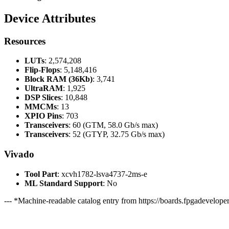
Device Attributes
Resources
LUTs
: 2,574,208
Flip-Flops
: 5,148,416
Block RAM (36Kb)
: 3,741
UltraRAM
: 1,925
DSP Slices
: 10,848
MMCMs
: 13
XPIO Pins
: 703
Transceivers
: 60 (GTM, 58.0 Gb/s max)
Transceivers
: 52 (GTYP, 32.75 Gb/s max)
Vivado
Tool Part
: xcvh1782-lsva4737-2ms-e
ML Standard Support
: No
--- *Machine-readable catalog entry from https://boards.fpgadeveloper