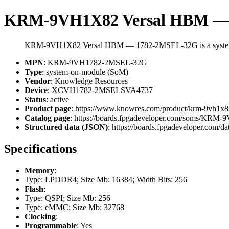
KRM-9VH1X82 Versal HBM —
KRM-9VH1X82 Versal HBM — 1782-2MSEL-32G is a system-
MPN
: KRM-9VH1782-2MSEL-32G
Type
: system-on-module (SoM)
Vendor
: Knowledge Resources
Device
: XCVH1782-2MSELSVA4737
Status
: active
Product page
: https://www.knowres.com/product/krm-9vh1x8
Catalog page
: https://boards.fpgadeveloper.com/soms/KR
Structured data (JSON)
: https://boards.fpgadeveloper.com/da
Specifications
Memory
:
Type: LPDDR4; Size Mb: 16384; Width Bits: 256
Flash
:
Type: QSPI; Size Mb: 256
Type: eMMC; Size Mb: 32768
Clocking
:
Programmable
: Yes