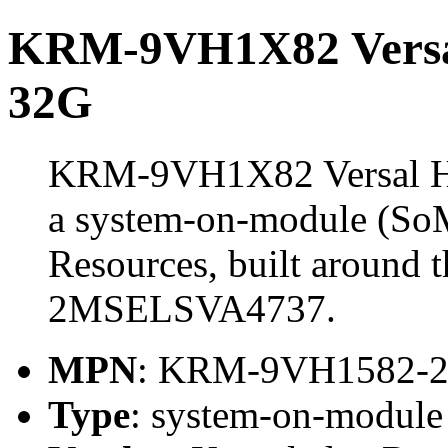
KRM-9VH1X82 Vers
32G
KRM-9VH1X82 Versal 
a system-on-module (So
Resources, built aroun
2MSELSVA4737.
MPN
: KRM-9VH1582-
Type
: system-on-modul