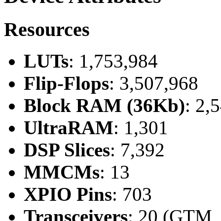
Resources
LUTs
: 1,753,984
Flip-Flops
: 3,507,968
Block RAM (36Kb)
: 2,
UltraRAM
: 1,301
DSP Slices
: 7,392
MMCMs
: 13
XPIO Pins
: 703
Transceivers
: 20 (GTM,