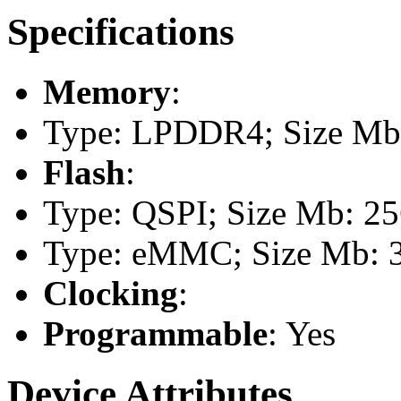
Specifications
Memory
:
Type: LPDDR4; Size Mb:
Flash
:
Type: QSPI; Size Mb: 2
Type: eMMC; Size Mb: 
Clocking
:
Programmable
: Yes
Device Attributes