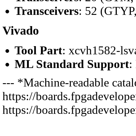
Transceivers
: 52 (GTYP
Vivado
Tool Part
: xcvh1582-ls
ML Standard Support
:
--- *Machine-readable catal
https://boards.fpgadeveloper
https://boards.fpgadevelope