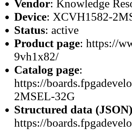
Vendor
: Knowledge Res
Device
: XCVH1582-2M
Status
: active
Product page
: https://
9vh1x82/
Catalog page
:
https://boards.fpgadev
2MSEL-32G
Structured data (JSON
https://boards.fpgadevel