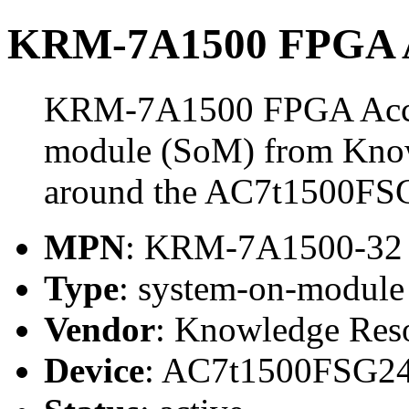
KRM-7A1500 FPGA A
KRM-7A1500 FPGA Accele
module (SoM) from Know
around the AC7t1500FS
MPN
: KRM-7A1500-32
Type
: system-on-modul
Vendor
: Knowledge Res
Device
: AC7t1500FSG2