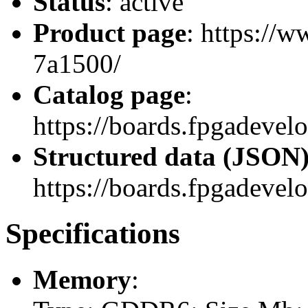
Status
: active
Product page
: https://
7a1500/
Catalog page
:
https://boards.fpgadev
Structured data (JSON
https://boards.fpgadevel
Specifications
Memory
: