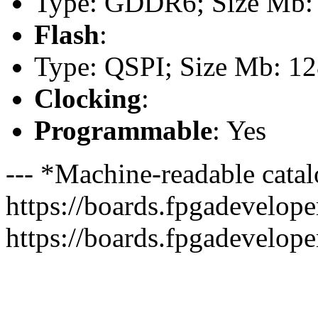
Type: GDDR6; Size Mb: 
Flash
:
Type: QSPI; Size Mb: 1
Clocking
:
Programmable
: Yes
--- *Machine-readable catal
https://boards.fpgadeveloper
https://boards.fpgadevelope