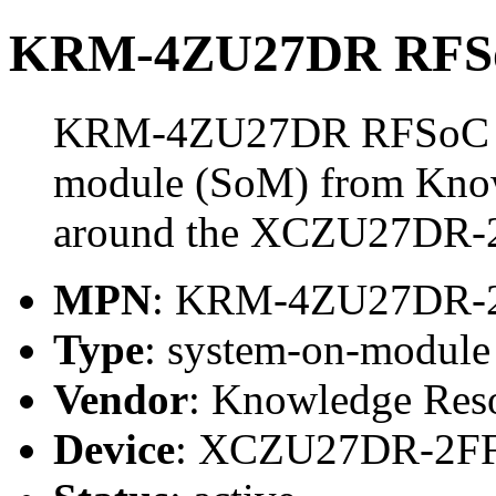
KRM-4ZU27DR RFSo
KRM-4ZU27DR RFSoC Mo
module (SoM) from Know
around the XCZU27DR-
MPN
: KRM-4ZU27DR-
Type
: system-on-modul
Vendor
: Knowledge Res
Device
: XCZU27DR-2F