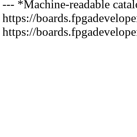
--- *Machine-readable catal
https://boards.fpgadeveloper
https://boards.fpgadevelope