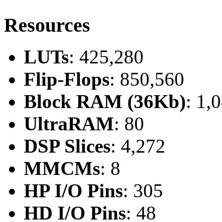
Resources
LUTs
: 425,280
Flip-Flops
: 850,560
Block RAM (36Kb)
: 1,
UltraRAM
: 80
DSP Slices
: 4,272
MMCMs
: 8
HP I/O Pins
: 305
HD I/O Pins
: 48