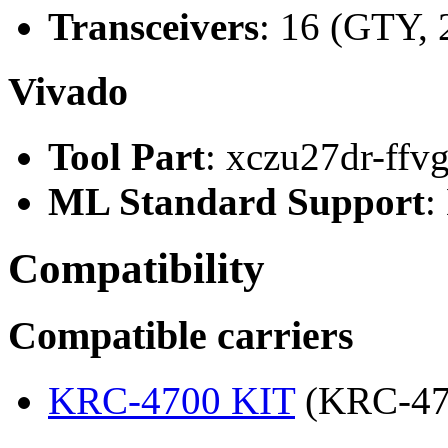
Transceivers
: 16 (GTY, 
Vivado
Tool Part
: xczu27dr-ffv
ML Standard Support
:
Compatibility
Compatible carriers
KRC-4700 KIT
(KRC-47