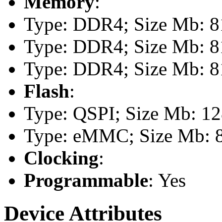
Memory
:
Type: DDR4; Size Mb: 81
Type: DDR4; Size Mb: 81
Type: DDR4; Size Mb: 81
Flash
:
Type: QSPI; Size Mb: 1
Type: eMMC; Size Mb: 
Clocking
:
Programmable
: Yes
Device Attributes