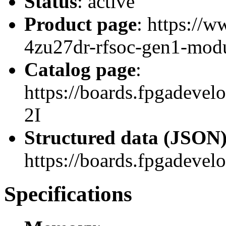
Status
: active
Product page
: https://
4zu27dr-rfsoc-gen1-modu
Catalog page
:
https://boards.fpgadev
2I
Structured data (JSON
https://boards.fpgadevel
Specifications