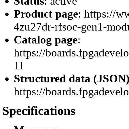
Status
: active
Product page
: https://
4zu27dr-rfsoc-gen1-modu
Catalog page
:
https://boards.fpgadev
1I
Structured data (JSON
https://boards.fpgadevel
Specifications