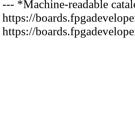
--- *Machine-readable catal
https://boards.fpgadeveloper
https://boards.fpgadevelope