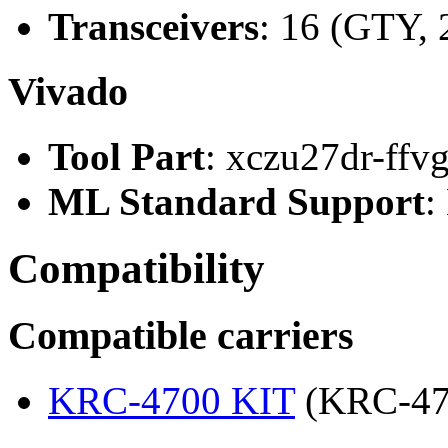
Transceivers
: 16 (GTY, 
Vivado
Tool Part
: xczu27dr-ffv
ML Standard Support
:
Compatibility
Compatible carriers
KRC-4700 KIT
(KRC-47