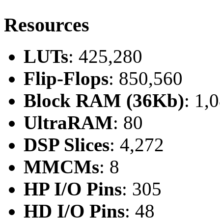
Resources
LUTs
: 425,280
Flip-Flops
: 850,560
Block RAM (36Kb)
: 1,
UltraRAM
: 80
DSP Slices
: 4,272
MMCMs
: 8
HP I/O Pins
: 305
HD I/O Pins
: 48