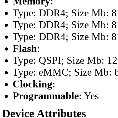
Memory
:
Type: DDR4; Size Mb: 81
Type: DDR4; Size Mb: 81
Type: DDR4; Size Mb: 81
Flash
:
Type: QSPI; Size Mb: 1
Type: eMMC; Size Mb: 
Clocking
:
Programmable
: Yes
Device Attributes