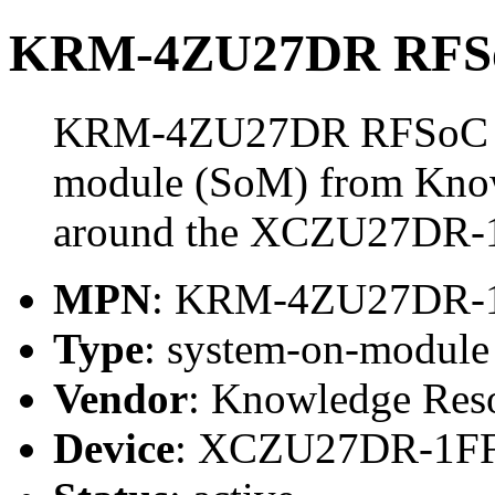
KRM-4ZU27DR RFSo
KRM-4ZU27DR RFSoC Mo
module (SoM) from Know
around the XCZU27DR-
MPN
: KRM-4ZU27DR-
Type
: system-on-modul
Vendor
: Knowledge Res
Device
: XCZU27DR-1F