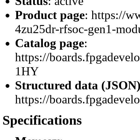
Status
: active
Product page
: https://
4zu25dr-rfsoc-gen1-modu
Catalog page
:
https://boards.fpgadev
1HY
Structured data (JSON
https://boards.fpgadevel
Specifications