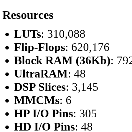
Resources
LUTs
: 310,088
Flip-Flops
: 620,176
Block RAM (36Kb)
: 79
UltraRAM
: 48
DSP Slices
: 3,145
MMCMs
: 6
HP I/O Pins
: 305
HD I/O Pins
: 48