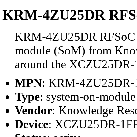
KRM-4ZU25DR RFS
KRM-4ZU25DR RFSoC Mo
module (SoM) from Know
around the XCZU25DR-
MPN
: KRM-4ZU25DR
Type
: system-on-modul
Vendor
: Knowledge Res
Device
: XCZU25DR-1F