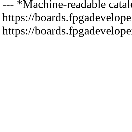
--- *Machine-readable catal
https://boards.fpgadeveloper
https://boards.fpgadevelope