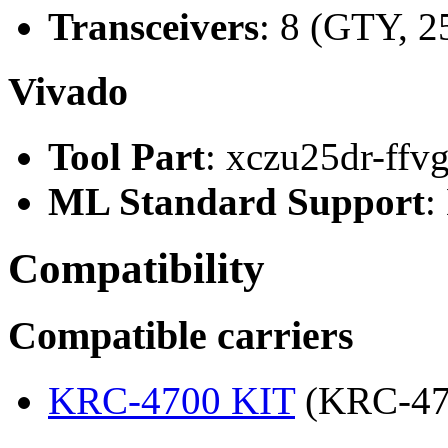
Transceivers
: 8 (GTY, 2
Vivado
Tool Part
: xczu25dr-ffv
ML Standard Support
:
Compatibility
Compatible carriers
KRC-4700 KIT
(KRC-47