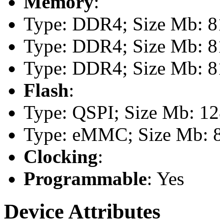
Memory
:
Type: DDR4; Size Mb: 81
Type: DDR4; Size Mb: 81
Type: DDR4; Size Mb: 81
Flash
:
Type: QSPI; Size Mb: 1
Type: eMMC; Size Mb: 
Clocking
:
Programmable
: Yes
Device Attributes