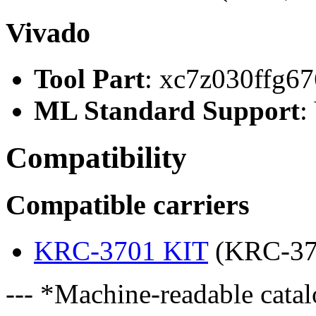
Vivado
Tool Part
: xc7z030ffg67
ML Standard Support
:
Compatibility
Compatible carriers
KRC-3701 KIT
(KRC-37
--- *Machine-readable catal