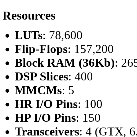
Resources
LUTs
: 78,600
Flip-Flops
: 157,200
Block RAM (36Kb)
: 26
DSP Slices
: 400
MMCMs
: 5
HR I/O Pins
: 100
HP I/O Pins
: 150
Transceivers
: 4 (GTX, 6