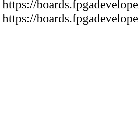
https://boards.fpgadeveloper
https://boards.fpgadevelope