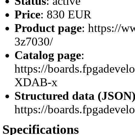
Status
: active
Price
: 830 EUR
Product page
: https://
3z7030/
Catalog page
:
https://boards.fpgadev
XDAB-x
Structured data (JSON
https://boards.fpgadevel
Specifications