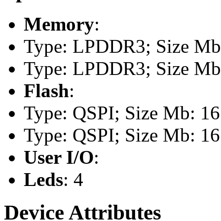
Memory
:
Type: LPDDR3; Size Mb:
Type: LPDDR3; Size Mb:
Flash
:
Type: QSPI; Size Mb: 16
Type: QSPI; Size Mb: 16
User I/O
:
Leds
: 4
Device Attributes