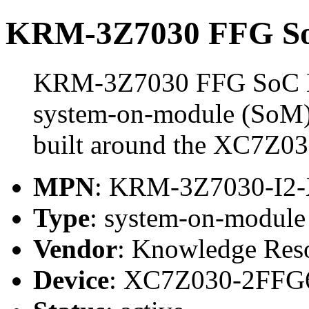
KRM-3Z7030 FFG So
KRM-3Z7030 FFG SoC M
system-on-module (SoM)
built around the XC7Z0
MPN
: KRM-3Z7030-I2
Type
: system-on-modul
Vendor
: Knowledge Res
Device
: XC7Z030-2FFG