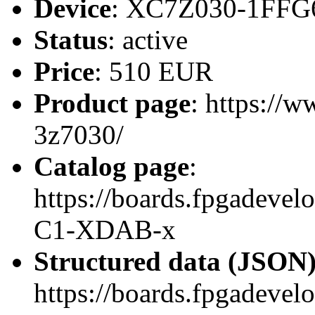
Device
: XC7Z030-1FFG
Status
: active
Price
: 510 EUR
Product page
: https://
3z7030/
Catalog page
:
https://boards.fpgadev
C1-XDAB-x
Structured data (JSON
https://boards.fpgadevel