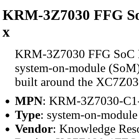
KRM-3Z7030 FFG S
x
KRM-3Z7030 FFG SoC M
system-on-module (SoM)
built around the XC7Z
MPN
: KRM-3Z7030-C
Type
: system-on-modul
Vendor
: Knowledge Res