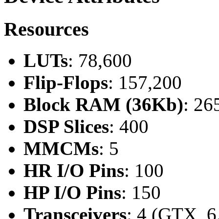
Resources
LUTs
: 78,600
Flip-Flops
: 157,200
Block RAM (36Kb)
: 26
DSP Slices
: 400
MMCMs
: 5
HR I/O Pins
: 100
HP I/O Pins
: 150
Transceivers
: 4 (GTX, 6