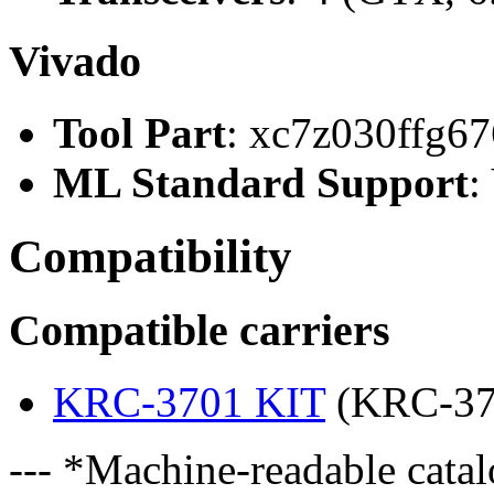
Vivado
Tool Part
: xc7z030ffg67
ML Standard Support
:
Compatibility
Compatible carriers
KRC-3701 KIT
(KRC-37
--- *Machine-readable catal