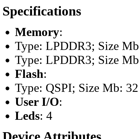
Specifications
Memory
:
Type: LPDDR3; Size Mb:
Type: LPDDR3; Size Mb:
Flash
:
Type: QSPI; Size Mb: 32
User I/O
:
Leds
: 4
Device Attributes