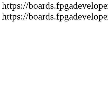
https://boards.fpgadeveloper
https://boards.fpgadevelope