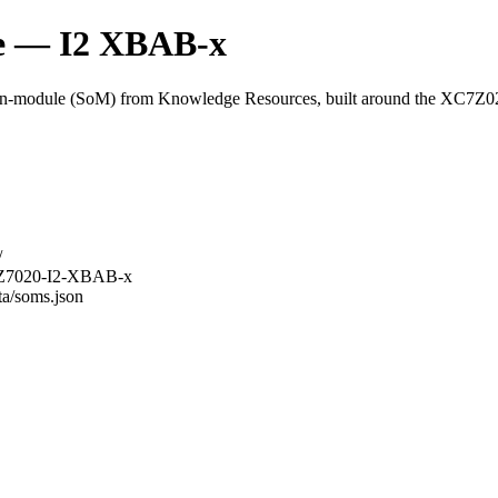
 — I2 XBAB-x
module (SoM) from Knowledge Resources, built around the XC7Z
/
-3Z7020-I2-XBAB-x
ta/soms.json