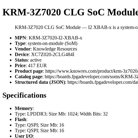
KRM-3Z7020 CLG SoC Module
KRM-3Z7020 CLG SoC Module — I2 XBAB-x is a system-on-
MPN
: KRM-3Z7020-I2-XBAB-x
Type
: system-on-module (SoM)
Vendor
: Knowledge Resources
Device
: XC7Z020-2CLG484I
Status
: active
Price
: 417 EUR
Product page
: https://www.knowres.com/product/krm-3z7020
Catalog page
: https://boards.fpgadeveloper.com/soms/KRM
Structured data (JSON)
: https://boards.fpgadeveloper.com/da
Specifications
Memory
:
Type: LPDDR3; Size Mb: 1024; Width Bits: 32
Flash
:
Type: QSPI; Size Mb: 16
Type: QSPI; Size Mb: 16
User I/O
: