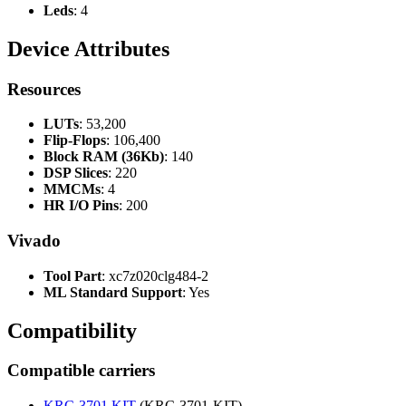
Leds
: 4
Device Attributes
Resources
LUTs
: 53,200
Flip-Flops
: 106,400
Block RAM (36Kb)
: 140
DSP Slices
: 220
MMCMs
: 4
HR I/O Pins
: 200
Vivado
Tool Part
: xc7z020clg484-2
ML Standard Support
: Yes
Compatibility
Compatible carriers
KRC-3701 KIT
(KRC-3701-KIT)