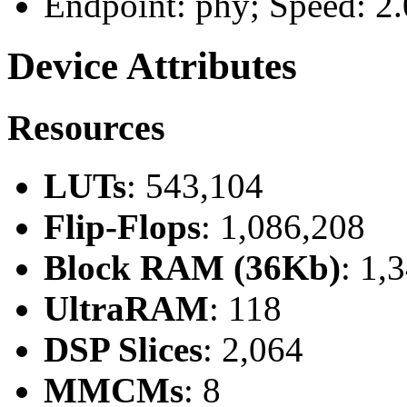
Endpoint: phy; Speed: 2.
Device Attributes
Resources
LUTs
: 543,104
Flip-Flops
: 1,086,208
Block RAM (36Kb)
: 1,
UltraRAM
: 118
DSP Slices
: 2,064
MMCMs
: 8