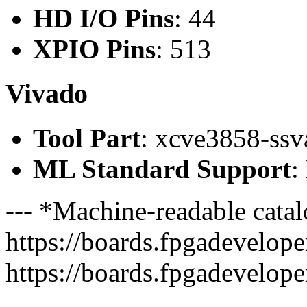
HD I/O Pins
: 44
XPIO Pins
: 513
Vivado
Tool Part
: xcve3858-ss
ML Standard Support
:
--- *Machine-readable catal
https://boards.fpgadeveloper
https://boards.fpgadevelope