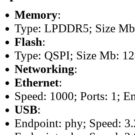
Memory
:
Type: LPDDR5; Size Mb
Flash
:
Type: QSPI; Size Mb: 1
Networking
:
Ethernet
:
Speed: 1000; Ports: 1; E
USB
:
Endpoint: phy; Speed: 3.