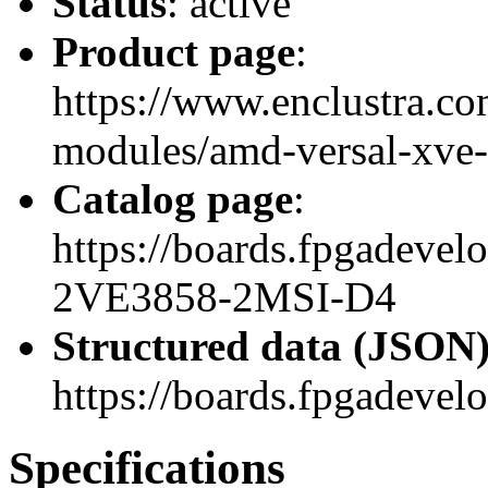
Status
: active
Product page
:
https://www.enclustra.co
modules/amd-versal-xve-
Catalog page
:
https://boards.fpgadev
2VE3858-2MSI-D4
Structured data (JSON
https://boards.fpgadevel
Specifications