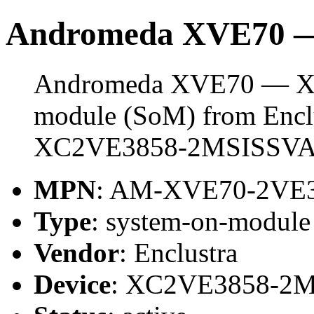
Andromeda XVE70 
Andromeda XVE70 — XC
module (SoM) from Enclus
XC2VE3858-2MSISSVA
MPN
: AM-XVE70-2VE
Type
: system-on-modul
Vendor
: Enclustra
Device
: XC2VE3858-2