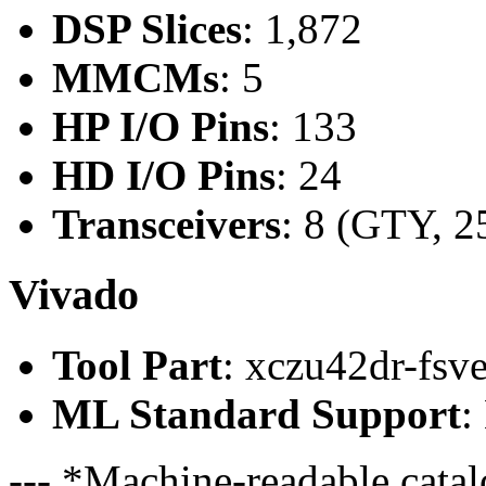
DSP Slices
: 1,872
MMCMs
: 5
HP I/O Pins
: 133
HD I/O Pins
: 24
Transceivers
: 8 (GTY, 2
Vivado
Tool Part
: xczu42dr-fsv
ML Standard Support
:
--- *Machine-readable catal