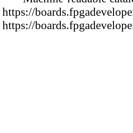
https://boards.fpgadeveloper
https://boards.fpgadevelope