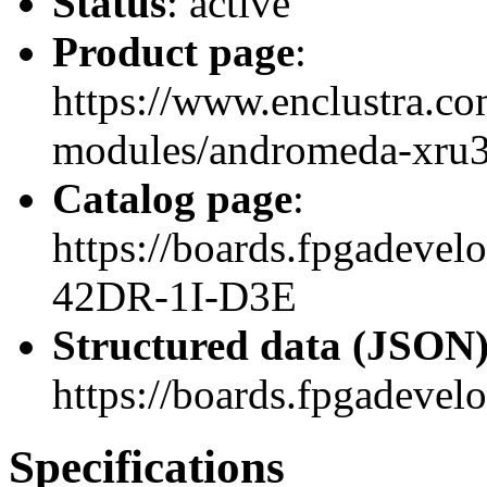
Status
: active
Product page
:
https://www.enclustra.co
modules/andromeda-xru
Catalog page
:
https://boards.fpgadev
42DR-1I-D3E
Structured data (JSON
https://boards.fpgadevel
Specifications