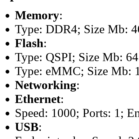
Memory
:
Type: DDR4; Size Mb: 40
Flash
:
Type: QSPI; Size Mb: 64
Type: eMMC; Size Mb: 
Networking
:
Ethernet
:
Speed: 1000; Ports: 1; E
USB
: