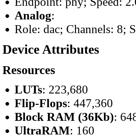
Endpoint: phy; Speed: 2.
Analog
:
Role: dac; Channels: 8;
Device Attributes
Resources
LUTs
: 223,680
Flip-Flops
: 447,360
Block RAM (36Kb)
: 64
UltraRAM
: 160