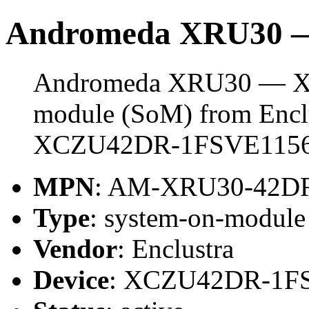
Andromeda XRU30
Andromeda XRU30 — XC
module (SoM) from Enclus
XCZU42DR-1FSVE1156
MPN
: AM-XRU30-42DR
Type
: system-on-modul
Vendor
: Enclustra
Device
: XCZU42DR-1F