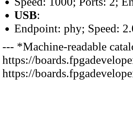
Speed: 1000; Ports: 2; E
USB
:
Endpoint: phy; Speed: 2.
--- *Machine-readable catal
https://boards.fpgadeveloper
https://boards.fpgadevelope