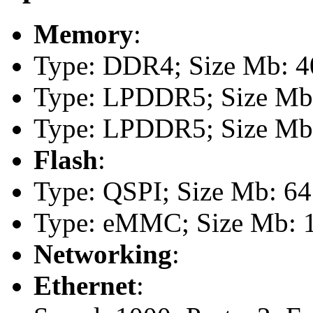
Memory
:
Type: DDR4; Size Mb: 40
Type: LPDDR5; Size Mb:
Type: LPDDR5; Size Mb:
Flash
:
Type: QSPI; Size Mb: 64
Type: eMMC; Size Mb: 
Networking
:
Ethernet
: