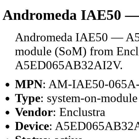
Andromeda IAE50 
Andromeda IAE50 — A5E
module (SoM) from Enclus
A5ED065AB32AI2V.
MPN
: AM-IAE50-065A
Type
: system-on-modul
Vendor
: Enclustra
Device
: A5ED065AB32