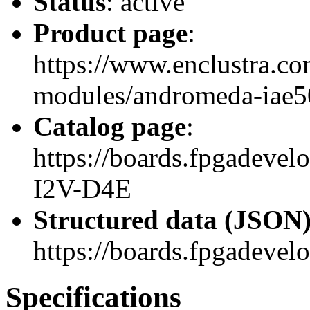
Status
: active
Product page
:
https://www.enclustra.co
modules/andromeda-iae5
Catalog page
:
https://boards.fpgadev
I2V-D4E
Structured data (JSON
https://boards.fpgadevel
Specifications