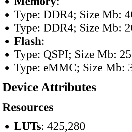
Memory
:
Type: DDR4; Size Mb: 40
Type: DDR4; Size Mb: 20
Flash
:
Type: QSPI; Size Mb: 2
Type: eMMC; Size Mb: 
Device Attributes
Resources
LUTs
: 425,280