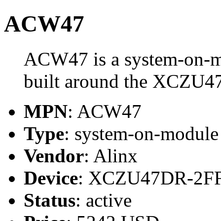
ACW47
ACW47 is a system-on-m
built around the XCZU
MPN
: ACW47
Type
: system-on-modul
Vendor
: Alinx
Device
: XCZU47DR-2F
Status
: active