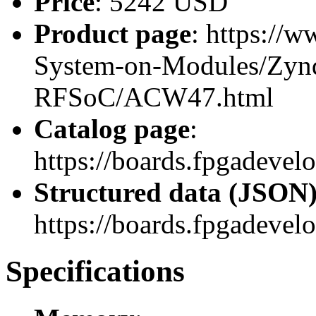
Price
: 5242 USD
Product page
: https://
System-on-Modules/Zynq
RFSoC/ACW47.html
Catalog page
:
https://boards.fpgadev
Structured data (JSON
https://boards.fpgadevel
Specifications