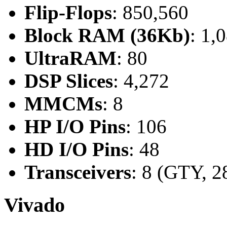
Flip-Flops
: 850,560
Block RAM (36Kb)
: 1,
UltraRAM
: 80
DSP Slices
: 4,272
MMCMs
: 8
HP I/O Pins
: 106
HD I/O Pins
: 48
Transceivers
: 8 (GTY, 2
Vivado