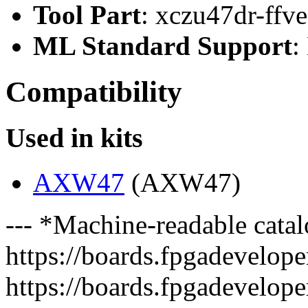
Tool Part
: xczu47dr-ffv
ML Standard Support
:
Compatibility
Used in kits
AXW47
(AXW47)
--- *Machine-readable catal
https://boards.fpgadeveloper
https://boards.fpgadevelope