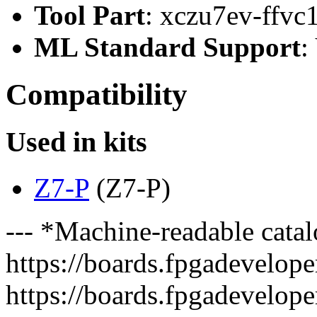
Tool Part
: xczu7ev-ffvc
ML Standard Support
:
Compatibility
Used in kits
Z7-P
(Z7-P)
--- *Machine-readable catal
https://boards.fpgadeveloper
https://boards.fpgadevelope