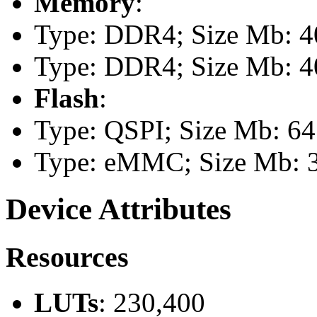
Memory
:
Type: DDR4; Size Mb: 40
Type: DDR4; Size Mb: 40
Flash
:
Type: QSPI; Size Mb: 64
Type: eMMC; Size Mb: 
Device Attributes
Resources
LUTs
: 230,400