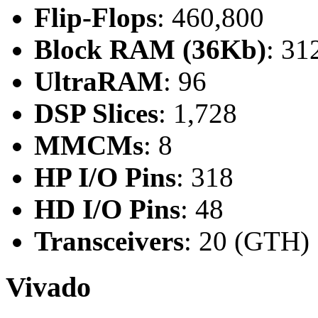
Flip-Flops
: 460,800
Block RAM (36Kb)
: 31
UltraRAM
: 96
DSP Slices
: 1,728
MMCMs
: 8
HP I/O Pins
: 318
HD I/O Pins
: 48
Transceivers
: 20 (GTH)
Vivado