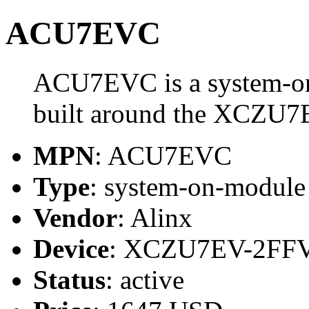
ACU7EVC
ACU7EVC is a system-on
built around the XCZU
MPN
: ACU7EVC
Type
: system-on-modul
Vendor
: Alinx
Device
: XCZU7EV-2FF
Status
: active