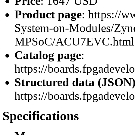
Price
: 1647 USD
Product page
: https://
System-on-Modules/Zynq
MPSoC/ACU7EVC.html
Catalog page
:
https://boards.fpgadev
Structured data (JSON
https://boards.fpgadevel
Specifications