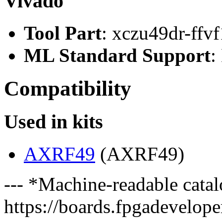
Vivado
Tool Part
: xczu49dr-ffv
ML Standard Support
:
Compatibility
Used in kits
AXRF49
(AXRF49)
--- *Machine-readable catal
https://boards.fpgadeveloper