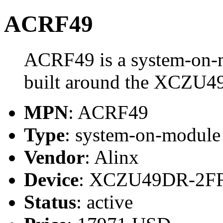
ACRF49
ACRF49 is a system-on-
built around the XCZU
MPN
: ACRF49
Type
: system-on-modul
Vendor
: Alinx
Device
: XCZU49DR-2F
Status
: active