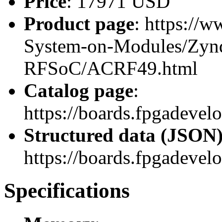
Price
: 17971 USD
Product page
: https://
System-on-Modules/Zynq
RFSoC/ACRF49.html
Catalog page
:
https://boards.fpgadev
Structured data (JSON
https://boards.fpgadevel
Specifications