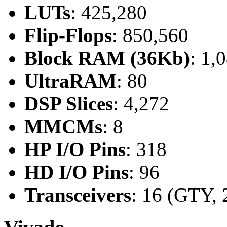
LUTs
: 425,280
Flip-Flops
: 850,560
Block RAM (36Kb)
: 1,
UltraRAM
: 80
DSP Slices
: 4,272
MMCMs
: 8
HP I/O Pins
: 318
HD I/O Pins
: 96
Transceivers
: 16 (GTY, 