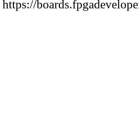
https://boards.fpgadevelope