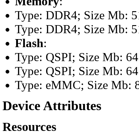
Memory
:
Type: DDR4; Size Mb: 51
Type: DDR4; Size Mb: 51
Flash
:
Type: QSPI; Size Mb: 64
Type: QSPI; Size Mb: 64
Type: eMMC; Size Mb: 
Device Attributes
Resources