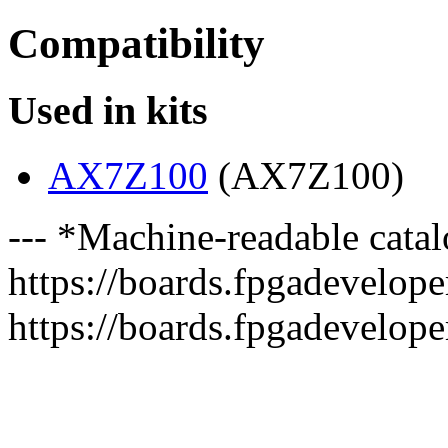
Compatibility
Used in kits
AX7Z100
(AX7Z100)
--- *Machine-readable catal
https://boards.fpgadeveloper
https://boards.fpgadevelope