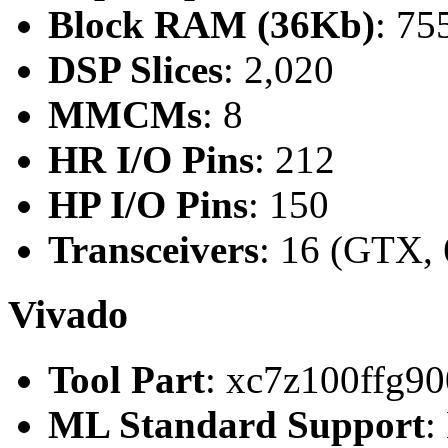
Block RAM (36Kb)
: 75
DSP Slices
: 2,020
MMCMs
: 8
HR I/O Pins
: 212
HP I/O Pins
: 150
Transceivers
: 16 (GTX, 
Vivado
Tool Part
: xc7z100ffg90
ML Standard Support
: