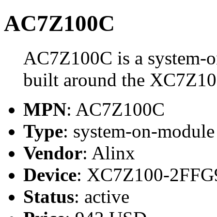
AC7Z100C
AC7Z100C is a system-o
built around the XC7Z1
MPN
: AC7Z100C
Type
: system-on-modul
Vendor
: Alinx
Device
: XC7Z100-2FFG
Status
: active