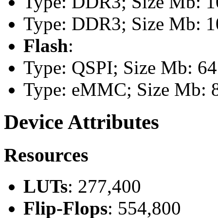
Type: DDR3; Size Mb: 10
Type: DDR3; Size Mb: 10
Flash
:
Type: QSPI; Size Mb: 64
Type: eMMC; Size Mb: 
Device Attributes
Resources
LUTs
: 277,400
Flip-Flops
: 554,800