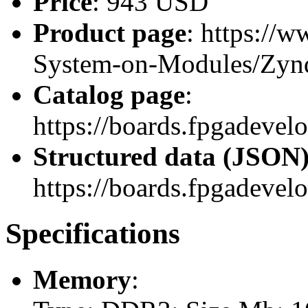
Price
: 943 USD
Product page
: https://
System-on-Modules/Zy
Catalog page
:
https://boards.fpgadev
Structured data (JSON
https://boards.fpgadevel
Specifications
Memory
: