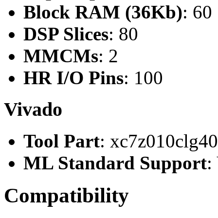
Block RAM (36Kb)
: 60
DSP Slices
: 80
MMCMs
: 2
HR I/O Pins
: 100
Vivado
Tool Part
: xc7z010clg4
ML Standard Support
:
Compatibility