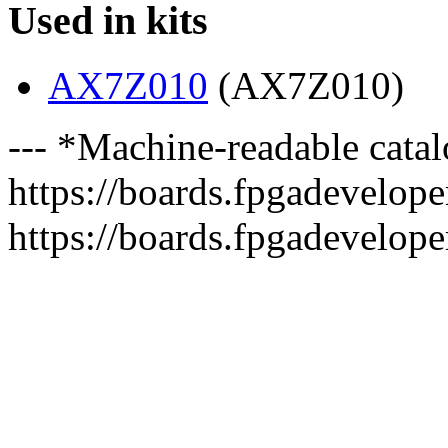
Used in kits
AX7Z010
(AX7Z010)
--- *Machine-readable catal
https://boards.fpgadeveloper
https://boards.fpgadevelope