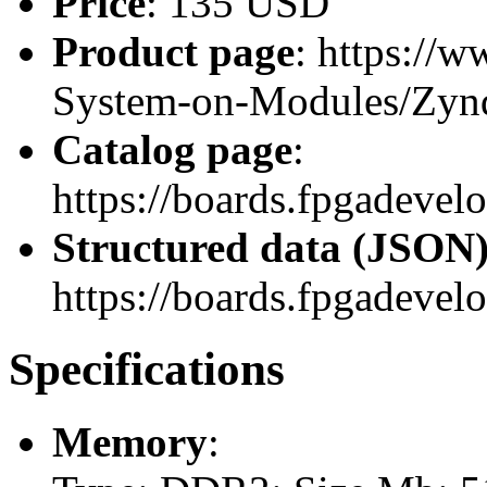
Price
: 135 USD
Product page
: https://
System-on-Modules/Zy
Catalog page
:
https://boards.fpgadev
Structured data (JSON
https://boards.fpgadevel
Specifications
Memory
: