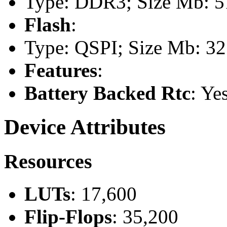
Type: DDR3; Size Mb: 51
Flash
:
Type: QSPI; Size Mb: 32
Features
:
Battery Backed Rtc
: Ye
Device Attributes
Resources
LUTs
: 17,600
Flip-Flops
: 35,200