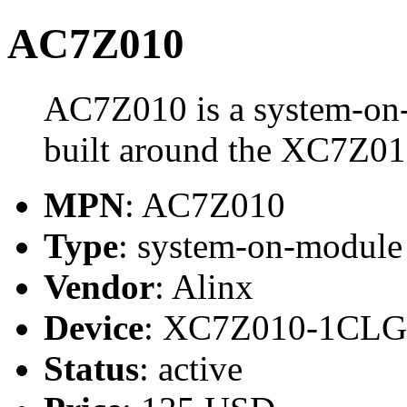
AC7Z010
AC7Z010 is a system-on
built around the XC7Z0
MPN
: AC7Z010
Type
: system-on-modul
Vendor
: Alinx
Device
: XC7Z010-1CLG
Status
: active